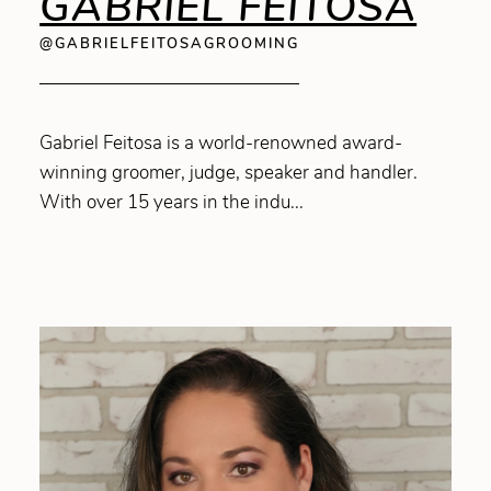
GABRIEL FEITOSA
@GABRIELFEITOSAGROOMING
Gabriel Feitosa is a world-renowned award-
winning groomer, judge, speaker and handler.
With over 15 years in the indu...