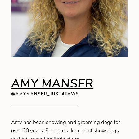
AMY MANSER
@AMYMANSER_JUST4PAWS
Amy has been showing and grooming dogs for
over 20 years. She runs a kennel of show dogs