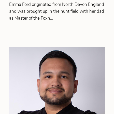
Emma Ford originated from North Devon England
and was brought up in the hunt field with her dad
as Master of the Foxh...