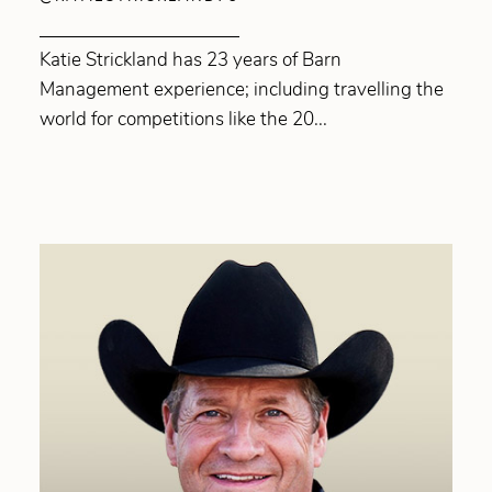
Katie Strickland has 23 years of Barn
Management experience; including travelling the
world for competitions like the 20...