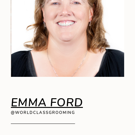
EMMA FORD
@WORLDCLASSGROOMING