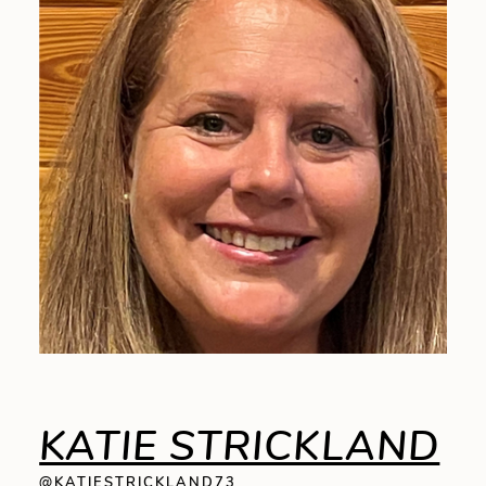
KATIE STRICKLAND
@KATIESTRICKLAND73