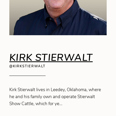
KIRK STIERWALT
@KIRKSTIERWALT
Kirk Stierwalt lives in Leedey, Oklahoma, where
he and his family own and operate Stierwalt
Show Cattle, which for ye...