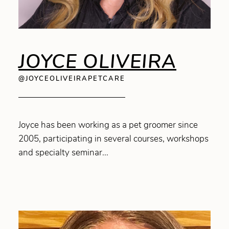
JOYCE OLIVEIRA
@JOYCEOLIVEIRAPETCARE
Joyce has been working as a pet groomer since
2005, participating in several courses, workshops
and specialty seminar...