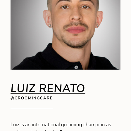
LUIZ RENATO
@GROOMINGCARE
Luiz is an international grooming champion as