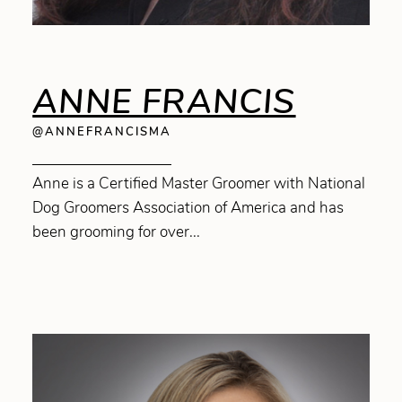
ANNE FRANCIS
@ANNEFRANCISMA
Anne is a Certified Master Groomer with National
Dog Groomers Association of America and has
been grooming for over...