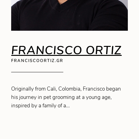
FRANCISCO ORTIZ
FRANCISCOORTIZ.GR
Originally from Cali, Colombia, Francisco began
his journey in pet grooming at a young age,
inspired by a family of a...