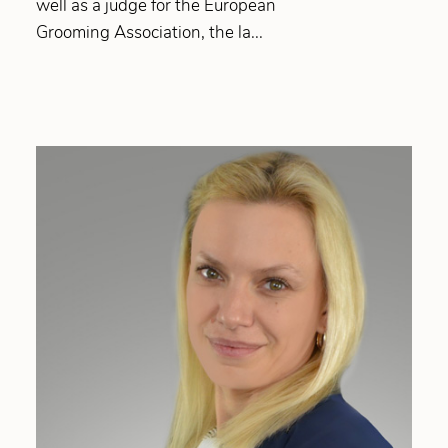
well as a judge for the European
Grooming Association, the la...