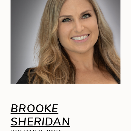
BROOKE
SHERIDAN