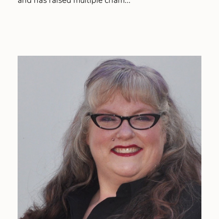
and has raised multiple cham...