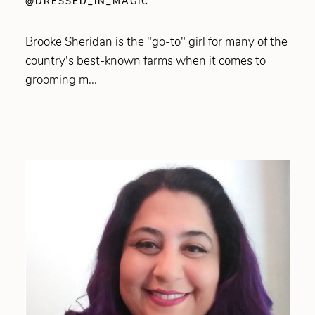
@DRESSED_IN_MAGIC
Brooke Sheridan is the "go-to" girl for many of the
country's best-known farms when it comes to
grooming m...