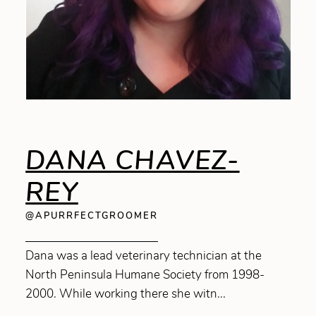
DANA CHAVEZ-
REY
@APURRFECTGROOMER
Dana was a lead veterinary technician at the
North Peninsula Humane Society from 1998-
2000. While working there she witn...