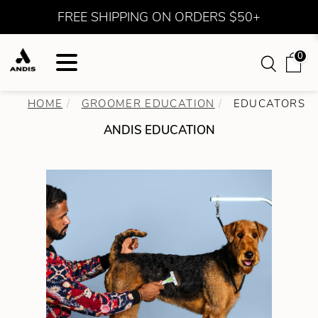
FREE SHIPPING ON ORDERS $50+
0
HOME
GROOMER EDUCATION
EDUCATORS
ANDIS EDUCATION