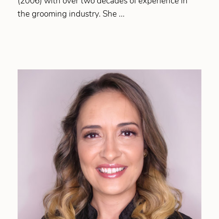
(2006) with over two decades of experience in
the grooming industry. She ...