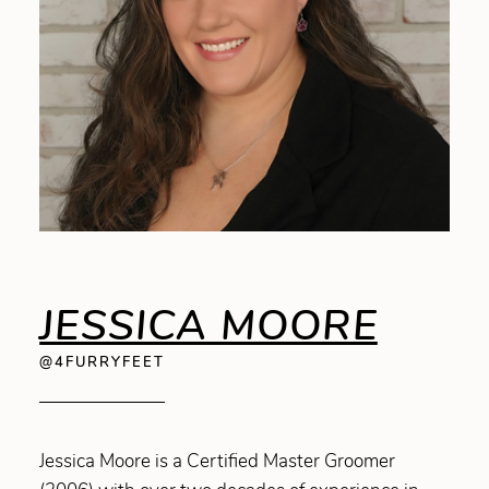
JESSICA MOORE
@4FURRYFEET
Jessica Moore is a Certified Master Groomer