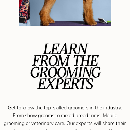
LEARN
FROM THE
GROOMING
EXPERTS
Get to know the top-skilled groomers in the industry.
From show grooms to mixed breed trims. Mobile
grooming or veterinary care. Our experts will share their