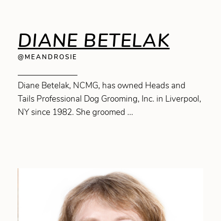
DIANE BETELAK
@MEANDROSIE
Diane Betelak, NCMG, has owned Heads and
Tails Professional Dog Grooming, Inc. in Liverpool,
NY since 1982. She groomed ...