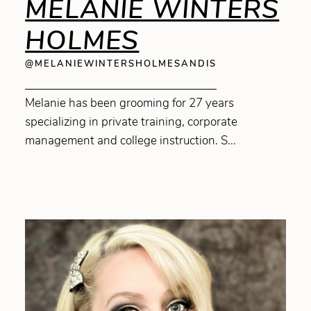
MELANIE WINTERS
HOLMES
@MELANIEWINTERSHOLMESANDIS
Melanie has been grooming for 27 years
specializing in private training, corporate
management and college instruction. S...