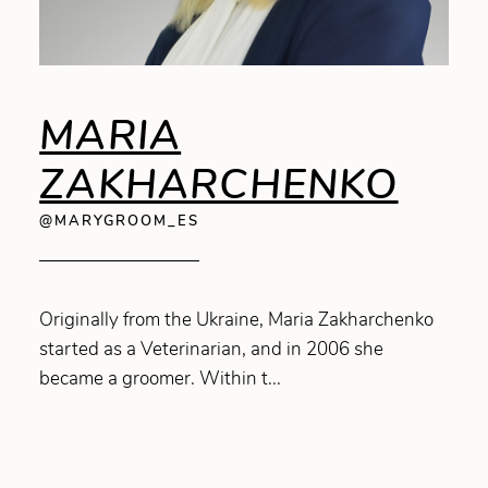
MARIA
ZAKHARCHENKO
@MARYGROOM_ES
Originally from the Ukraine, Maria Zakharchenko
started as a Veterinarian, and in 2006 she
became a groomer. Within t...