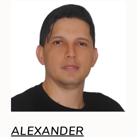
ALEXANDER