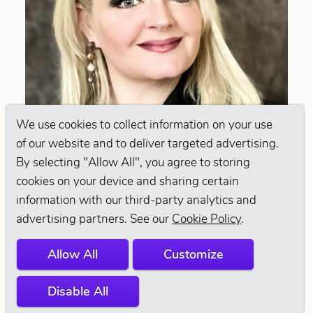
We use cookies to collect information on your use
of our website and to deliver targeted advertising.
By selecting "Allow All", you agree to storing
cookies on your device and sharing certain
information with our third-party analytics and
MICHELLE
advertising partners. See our
Cookie Policy
.
WORTHY
Allow All
Customize
@MICHELLE_WORTHYICMG
Disable All