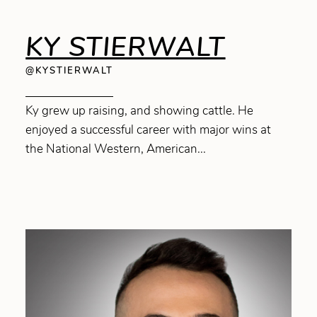
KY STIERWALT
@KYSTIERWALT
Ky grew up raising, and showing cattle. He
enjoyed a successful career with major wins at
the National Western, American...