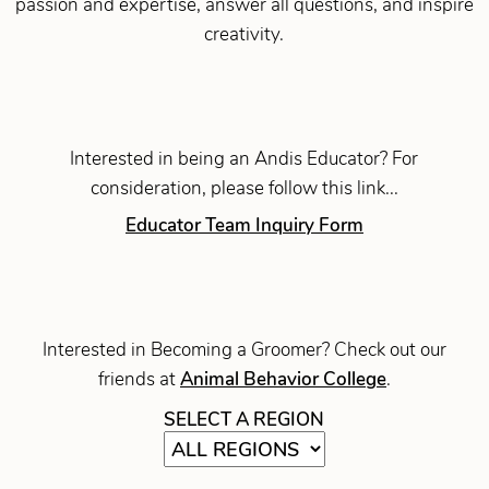
passion and expertise, answer all questions, and inspire
creativity.
Interested in being an Andis Educator? For
consideration, please follow this link...
Educator Team Inquiry Form
Interested in Becoming a Groomer? Check out our
friends at
Animal Behavior College
.
SELECT A REGION