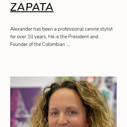
ZAPATA
Alexander has been a professional canine stylist
for over 10 years. He is the President and
Founder of the Colombian ...