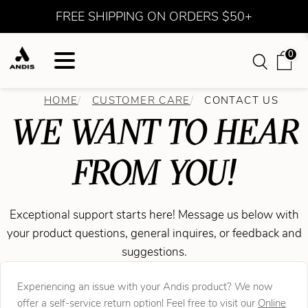
FREE SHIPPING ON ORDERS $50+
0
HOME
CUSTOMER CARE
CONTACT US
WE WANT TO HEAR
FROM YOU!
Exceptional support starts here! Message us below with
your product questions, general inquires, or feedback and
suggestions.
Experiencing an issue with your Andis product? We now
offer a self-service return option! Feel free to visit our
Online