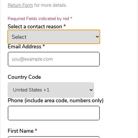
Return Form
for more details.
Required Fields indicated by red *
required
Select a contact reason
*
required
Email Address
*
Country Code
Phone (include area code, numbers only)
required
First Name
*