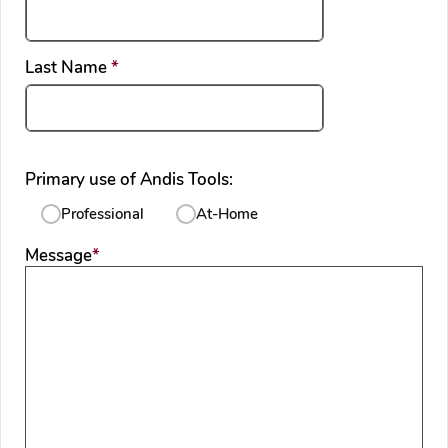
required
Last Name
*
Primary use of Andis Tools:
Professional
At-Home
required
Message
*