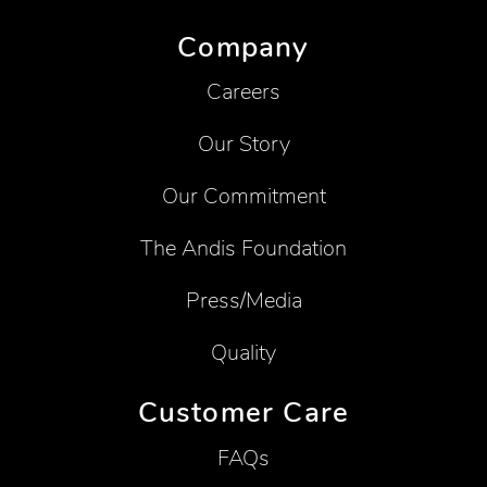
Company
Careers
Our Story
Our Commitment
The Andis Foundation
Press/Media
Quality
Customer Care
FAQs