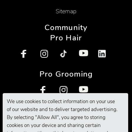
Sitemap
Community
Pro Hair
Pro Grooming
We use cookies to collect information on your use
of our website and to deliver targeted advertising.
By selecting "Allow All", you agree to storing
cookies on your device and sharing certain