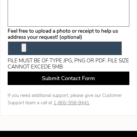
Feel free to upload a photo or receipt to help us
address your request! (optional)
FILE MUST BE OF TYPE JPG, PNG OR PDF. FILE SIZE
CANNOT EXCEDE 5MB
Leave this field blank
Submit Contact Form
If you need additional support, please give our Customer
Support team a call at
1-800-558-9441
.