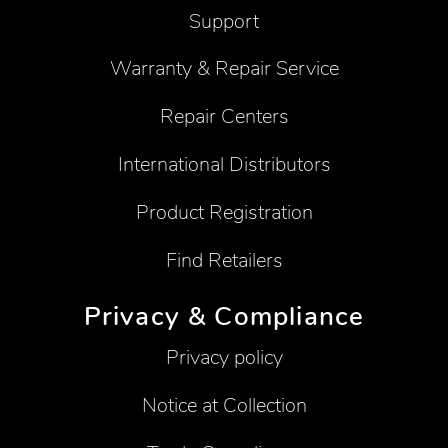
Support
Warranty & Repair Service
Repair Centers
International Distributors
Product Registration
Find Retailers
Privacy & Compliance
Privacy policy
Notice at Collection