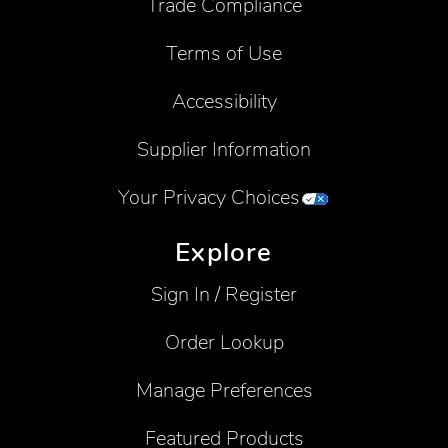
Trade Compliance
Terms of Use
Accessibility
Supplier Information
Your Privacy Choices
Explore
Sign In / Register
Order Lookup
Manage Preferences
Featured Products