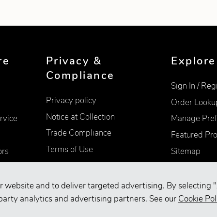
re
Privacy &
Explore
Compliance
Sign In / Reg
Privacy policy
Order Looku
Notice at Collection
rvice
Manage Pref
Trade Compliance
Featured Pr
Terms of Use
ors
Sitemap
Accessibility
Supplier Information
r website and to deliver targeted advertising. By selecting "
Your Privacy Choices
party analytics and advertising partners. See our
Cookie Pol