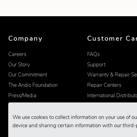
Company
Customer Ca
Careers
FAQs
Our Story
Support
Our Commitment
Warranty & Repair Se
The Andis Foundation
Repair Centers
Press/Media
International Distribut
Quality
Product Registration
Find Retailers
We use cookies to collect information on your use of ou
device and sharing certain information with our third-