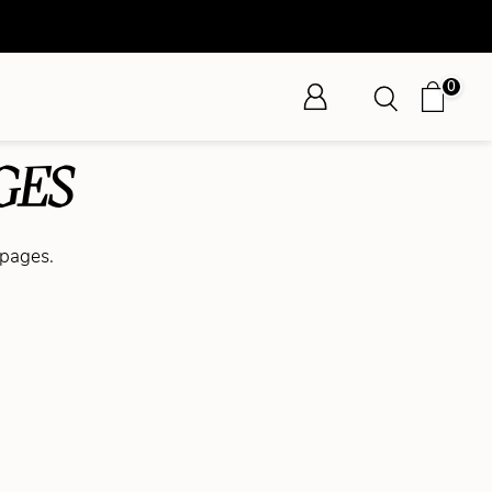
0
GES
 pages.