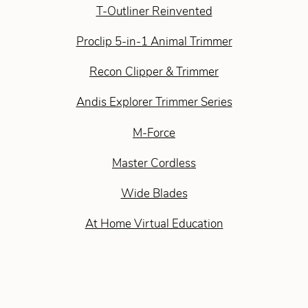
T-Outliner Reinvented
Proclip 5-in-1 Animal Trimmer
Recon Clipper & Trimmer
Andis Explorer Trimmer Series
M-Force
Master Cordless
Wide Blades
At Home Virtual Education