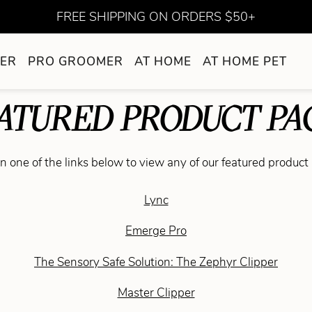
FREE SHIPPING ON ORDERS $50+
ER
PRO GROOMER
AT HOME
AT HOME PET
ATURED PRODUCT PA
on one of the links below to view any of our featured product
Lync
Emerge Pro
The Sensory Safe Solution: The Zephyr Clipper
Master Clipper