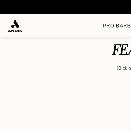
PRO BARB
FE
Click 