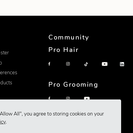
Community
Pro Hair
ister
p
erences
oducts
Pro Grooming
Allow All", you agree to storing cookies on your
icy
.