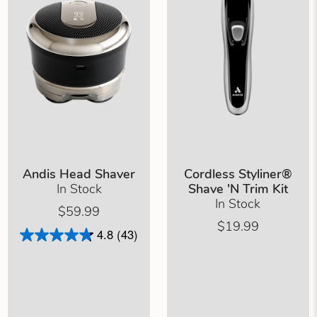
Andis Head Shaver
Cordless Styliner®
In Stock
Shave 'N Trim Kit
In Stock
$59.99
$19.99
4.8
(43)