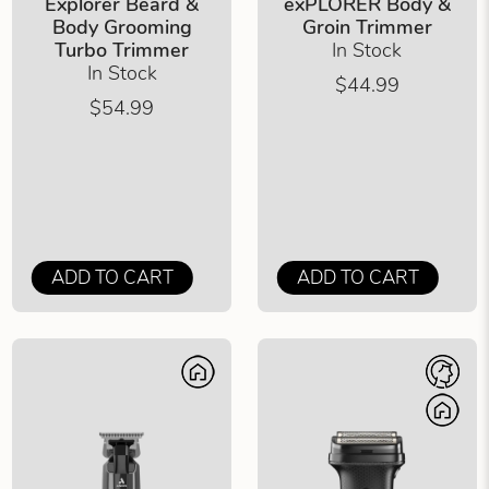
Explorer Beard &
exPLORER Body &
Body Grooming
Groin Trimmer
Turbo Trimmer
In Stock
In Stock
$44.99
$54.99
ADD TO CART
ADD TO CART