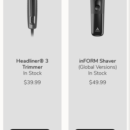
Headliner® 3
inFORM Shaver
Trimmer
(Global Versions)
In Stock
In Stock
$39.99
$49.99