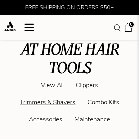
FREE SHIPPING ON ORDERS $50+
0
AT HOME HAIR
TOOLS
View All
Clippers
Trimmers & Shavers
Combo Kits
Accessories
Maintenance