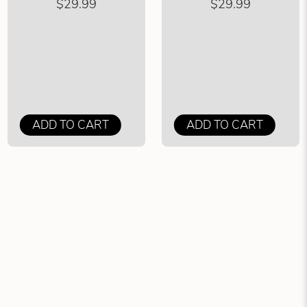
$29.99
$29.99
ADD TO CART
ADD TO CART