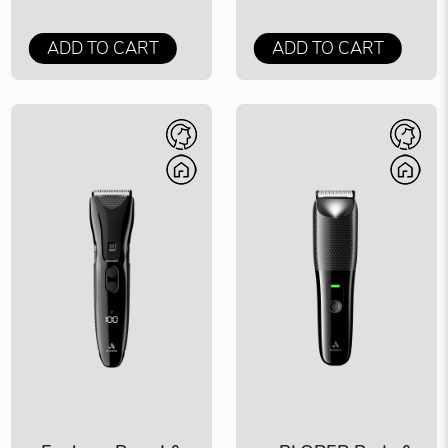
ADD TO CART
ADD TO CART