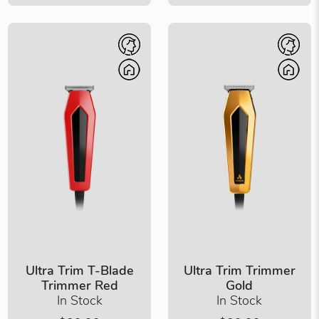
Ultra Trim T-Blade
Ultra Trim Trimmer
Trimmer Red
Gold
In Stock
In Stock