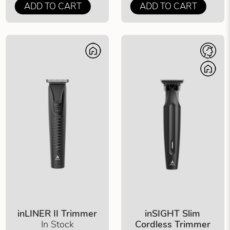
ADD TO CART
ADD TO CART
inLINER II Trimmer
inSIGHT Slim
In Stock
Cordless Trimmer