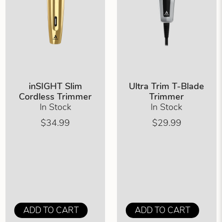
inSIGHT Slim
Ultra Trim T-Blade
Cordless Trimmer
Trimmer
In Stock
In Stock
$34.99
$29.99
ADD TO CART
ADD TO CART