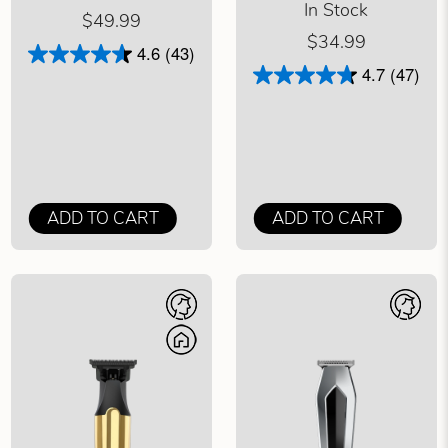
In Stock
$49.99
$34.99
4.6
(43)
4.7
(47)
ADD TO CART
ADD TO CART