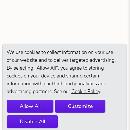
We use cookies to collect information on your use
of our website and to deliver targeted advertising.
By selecting "Allow All", you agree to storing
cookies on your device and sharing certain
information with our third-party analytics and
advertising partners. See our
Cookie Policy
.
Allow All
Customize
Disable All