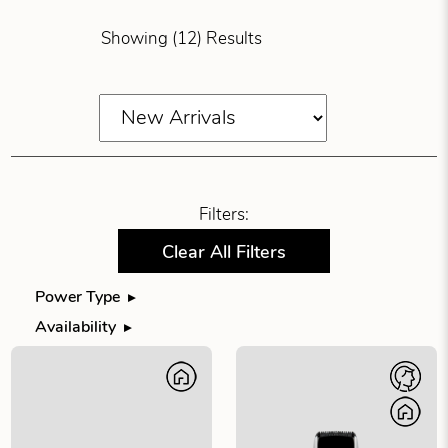
Showing (12) Results
Filters:
Clear All Filters
Power Type
Filter products by power type
Availability
Filter products by availability