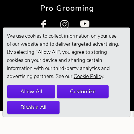
Pro Grooming
We use cookies to collect information on your use
of our website and to deliver targeted advertising.
By selecting "Allow All", you agree to storing
cookies on your device and sharing certain
information with our third-party analytics and
© 2026 Andis
advertising partners. See our
Cookie Policy
.
Company. All
Allow All
Customize
Rights Reserved.
Disable All