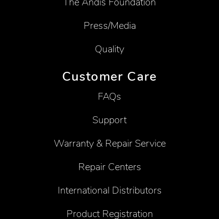
The Andis Foundation
Press/Media
Quality
Customer Care
FAQs
Support
Warranty & Repair Service
Repair Centers
International Distributors
Product Registration