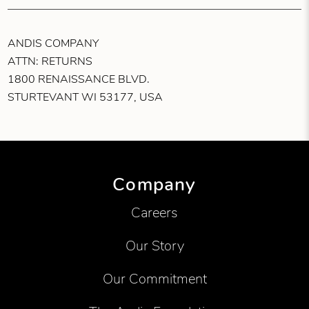
ANDIS COMPANY
ATTN: RETURNS
1800 RENAISSANCE BLVD.
STURTEVANT WI 53177, USA
Company
Careers
Our Story
Our Commitment