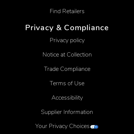
Find Retailers
Privacy & Compliance
Privacy policy
Notice at Collection
Trade Compliance
Terms of Use
Accessibility
Supplier Information
Your Privacy Choices