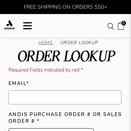
FREE SHIPPING ON ORDERS $50+
0
HOME
ORDER LOOKUP
ORDER LOOKUP
Required Fields indicated by red *
EMAIL
*
ANDIS PURCHASE ORDER # OR SALES
ORDER #
*