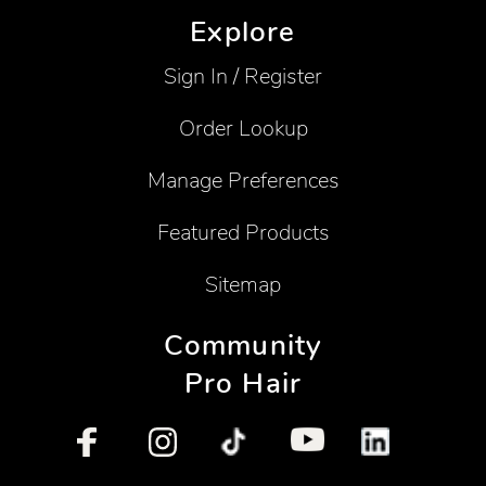
Explore
Sign In / Register
Order Lookup
Manage Preferences
Featured Products
Sitemap
Community
Pro Hair