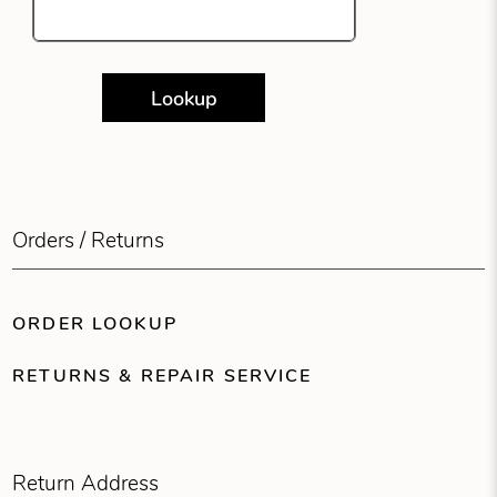
Lookup
Orders / Returns
ORDER LOOKUP
RETURNS & REPAIR SERVICE
Return Address