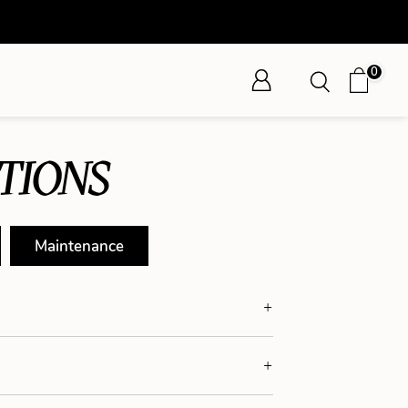
0
TIONS
Maintenance