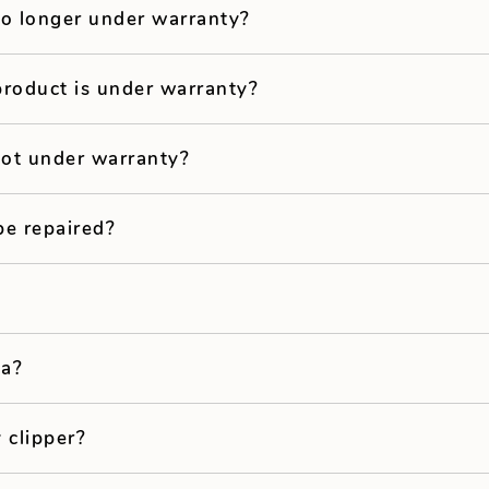
no longer under warranty?
product is under warranty?
not under warranty?
be repaired?
ea?
 clipper?