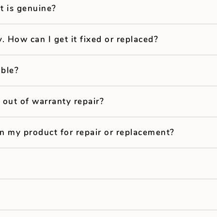
t is genuine?
y. How can I get it fixed or replaced?
able?
 out of warranty repair?
in my product for repair or replacement?