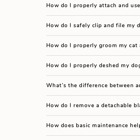
How do I properly attach and us
How do I safely clip and file my 
How do I properly groom my cat
How do I properly deshed my do
What’s the difference between a
How do I remove a detachable bl
How does basic maintenance hel