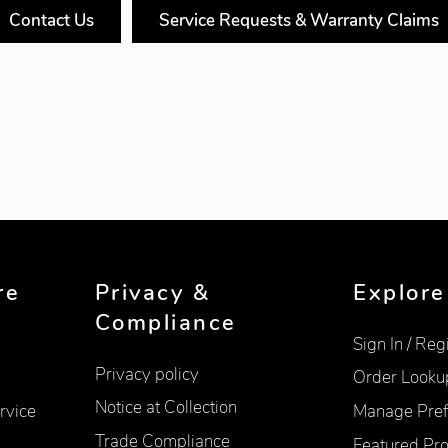
Contact Us
Service Requests & Warranty Claims
re
Privacy &
Explore
Compliance
Sign In / Reg
Privacy policy
Order Looku
Notice at Collection
rvice
Manage Pref
Trade Compliance
Featured Pr