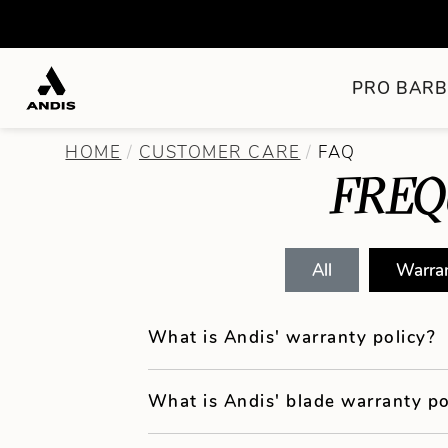
PRO BARB
HOME
CUSTOMER CARE
FAQ
FREQ
All
Warra
What is Andis' warranty policy?
What is Andis' blade warranty po