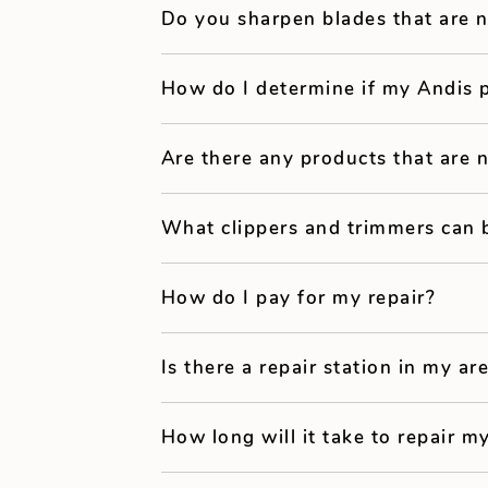
Do you sharpen blades that are 
How do I determine if my Andis 
Are there any products that are 
What clippers and trimmers can 
How do I pay for my repair?
Is there a repair station in my ar
How long will it take to repair my