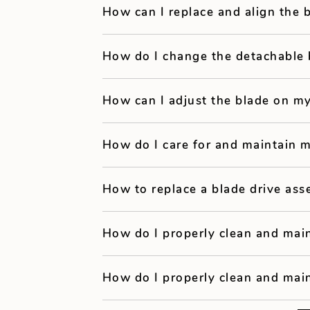
How can I replace and align the
How do I change the detachable 
How can I adjust the blade on my
How do I care for and maintain m
How to replace a blade drive ass
How do I properly clean and main
How do I properly clean and main