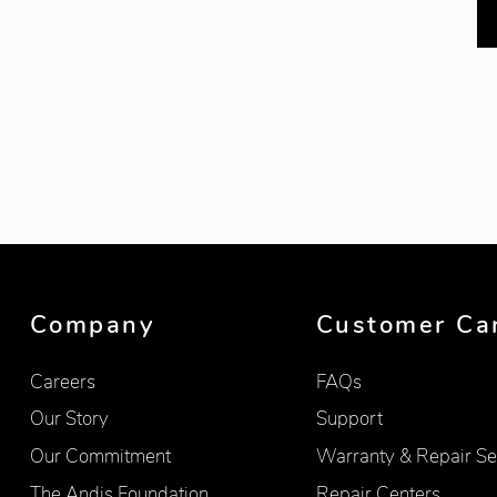
Company
Customer Ca
Careers
FAQs
Our Story
Support
Our Commitment
Warranty & Repair Se
The Andis Foundation
Repair Centers