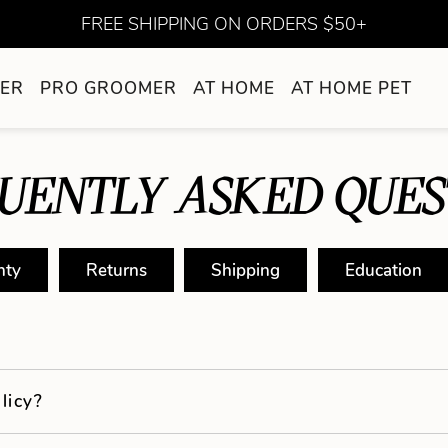
FREE SHIPPING ON ORDERS $50+
ER
PRO GROOMER
AT HOME
AT HOME PET
UENTLY ASKED QUES
nty
Returns
Shipping
Education
licy?