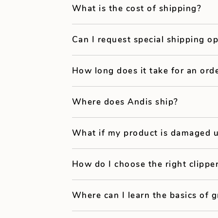
What is the cost of shipping?
Can I request special shipping o
How long does it take for an orde
Where does Andis ship?
What if my product is damaged u
How do I choose the right clipp
Where can I learn the basics of