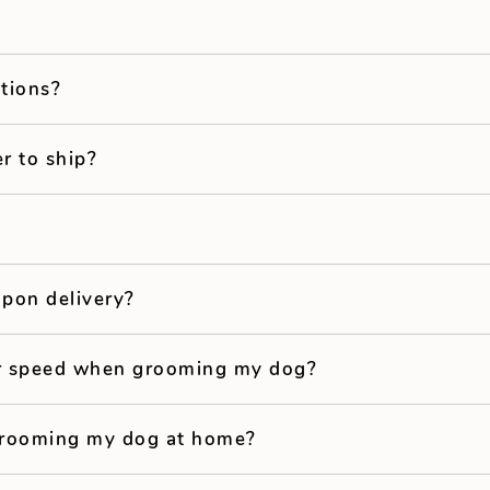
ptions?
r to ship?
pon delivery?
er speed when grooming my dog?
 grooming my dog at home?