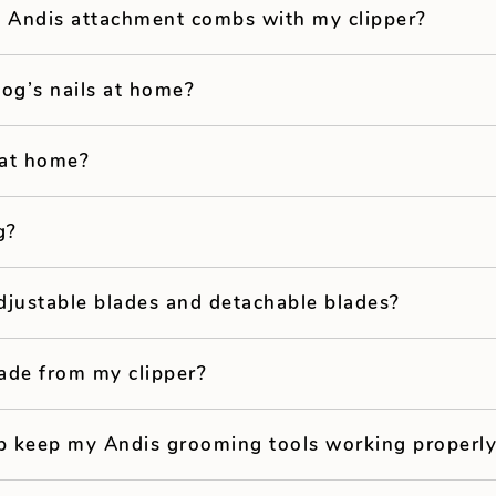
e Andis attachment combs with my clipper?
dog’s nails at home?
 at home?
g?
djustable blades and detachable blades?
ade from my clipper?
p keep my Andis grooming tools working properl