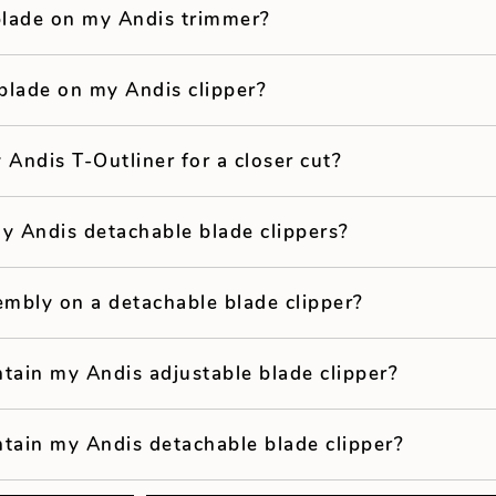
 blade on my Andis trimmer?
blade on my Andis clipper?
 Andis T-Outliner for a closer cut?
y Andis detachable blade clippers?
embly on a detachable blade clipper?
tain my Andis adjustable blade clipper?
tain my Andis detachable blade clipper?