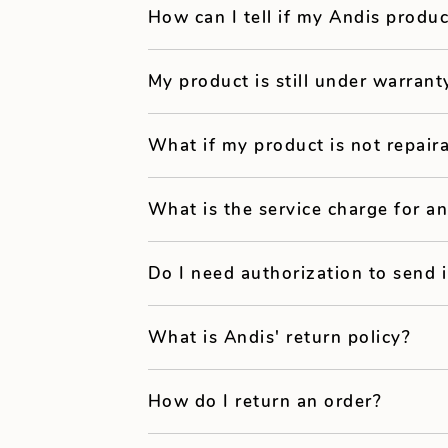
How can I tell if my Andis produc
My product is still under warrant
What if my product is not repair
What is the service charge for an
Do I need authorization to send 
What is Andis' return policy?
How do I return an order?