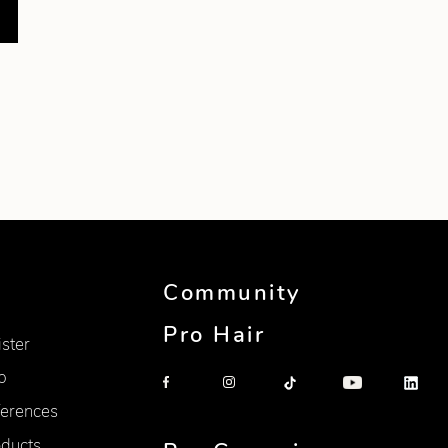
Community
Pro Hair
ister
p
erences
oducts