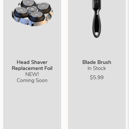
Head Shaver
Blade Brush
Replacement Foil
In Stock
NEW!
$5.99
Coming Soon