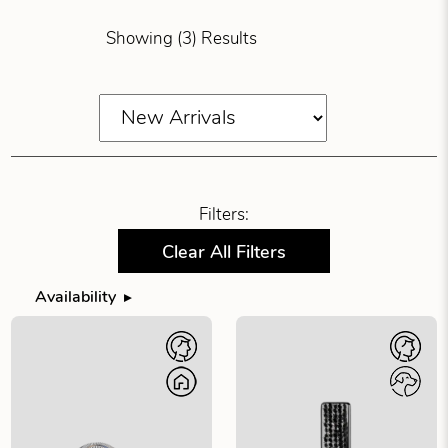
Showing (3) Results
Filters:
Clear All Filters
Availability
Filter products by availability