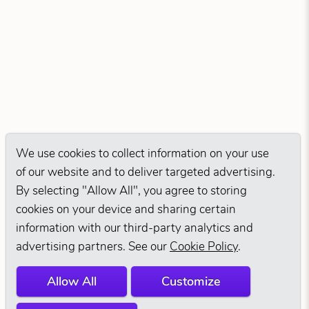
We use cookies to collect information on your use
of our website and to deliver targeted advertising.
By selecting "Allow All", you agree to storing
cookies on your device and sharing certain
information with our third-party analytics and
advertising partners. See our
Cookie Policy
.
Allow All
Customize