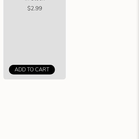
$2.99
ADD TO CART