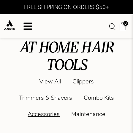
FREE SHIPPING ON ORDERS $50+
0
AT HOME HAIR
TOOLS
View All
Clippers
Trimmers & Shavers
Combo Kits
Accessories
Maintenance