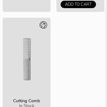
ADD TO CART
Cutting Comb
In Stock