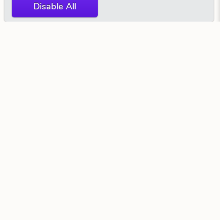
Disable All