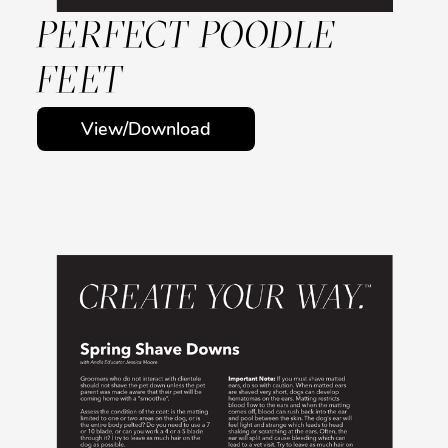
PERFECT POODLE
FEET
View/Download