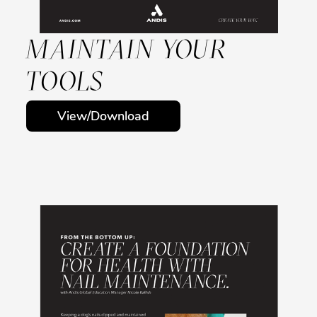
MAINTAIN YOUR
TOOLS
View/Download