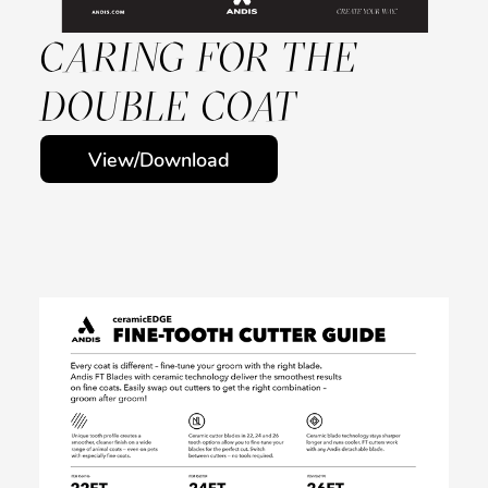
CARING FOR THE
DOUBLE COAT
View/Download