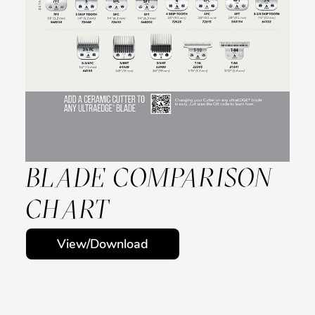
BLADE COMPARISON
CHART
View/Download