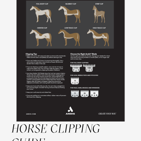
HORSE CLIPPING