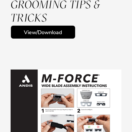
GROOMING TIPS &
TRICKS
View/Download