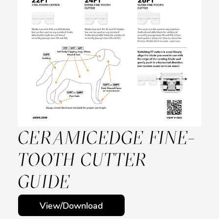
CERAMICEDGE FINE-
TOOTH CUTTER
GUIDE
View/Download