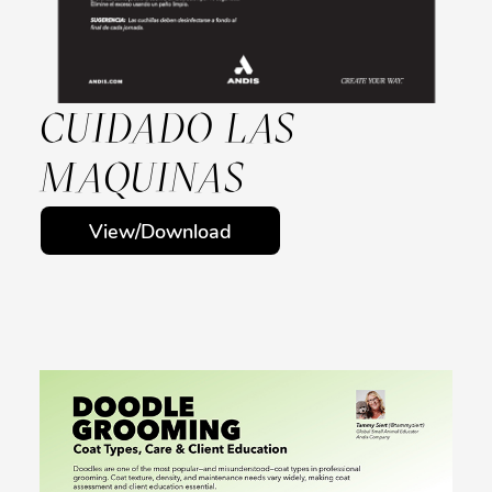
CUIDADO LAS
MAQUINAS
View/Download