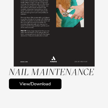
NAIL MAINTENANCE
View/Download