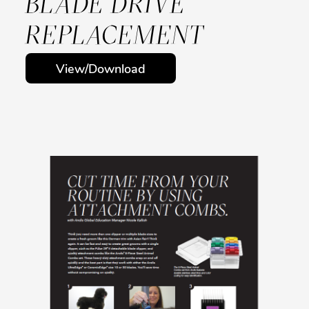
BLADE DRIVE
REPLACEMENT
View/Download