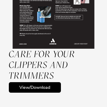
CARE FOR YOUR
CLIPPERS AND
TRIMMERS
View/Download