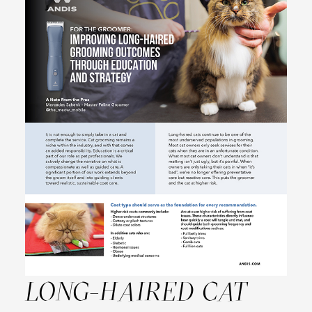
LONG-HAIRED CAT