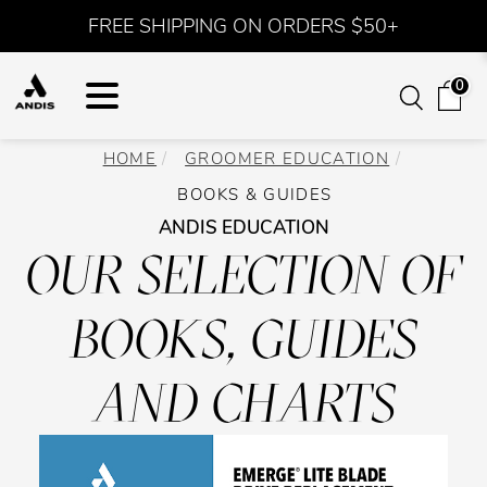
FREE SHIPPING ON ORDERS $50+
0
HOME
GROOMER EDUCATION
BOOKS & GUIDES
ANDIS EDUCATION
OUR SELECTION OF
BOOKS, GUIDES
AND CHARTS