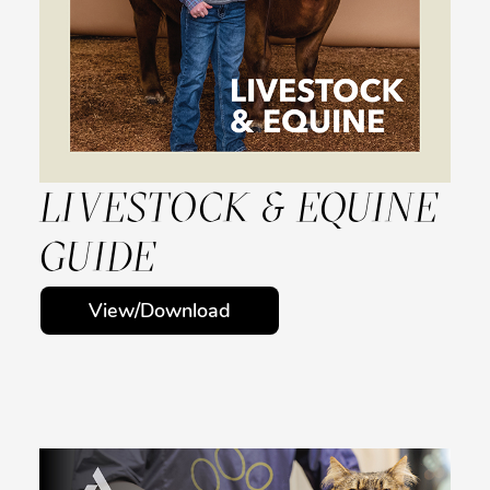
LIVESTOCK & EQUINE
GUIDE
View/Download