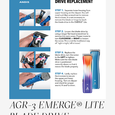
AGR-3 EMERGE® LITE