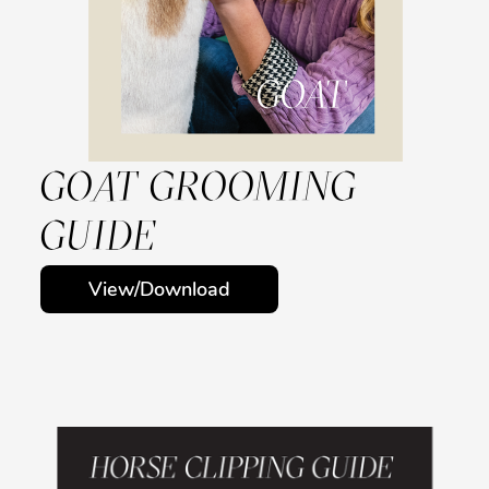
GOAT GROOMING
GUIDE
View/Download