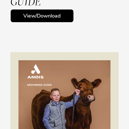
GUIDE
View/Download