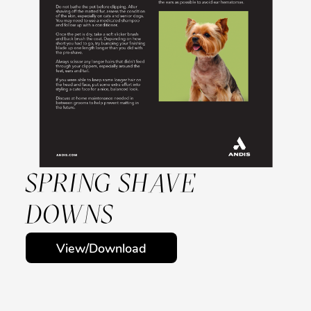
SPRING SHAVE
DOWNS
View/Download