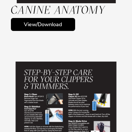
CANINE ANATOMY
View/Download