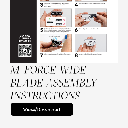
M-FORCE WIDE
BLADE ASSEMBLY
INSTRUCTIONS
View/Download