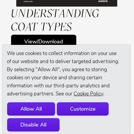
UNDERSTANDING
COAT TYPES
View/Download
We use cookies to collect information on your use
of our website and to deliver targeted advertising.
By selecting "Allow All", you agree to storing
cookies on your device and sharing certain
information with our third-party analytics and
advertising partners. See our
Cookie Policy
.
Allow All
Customize
Disable All