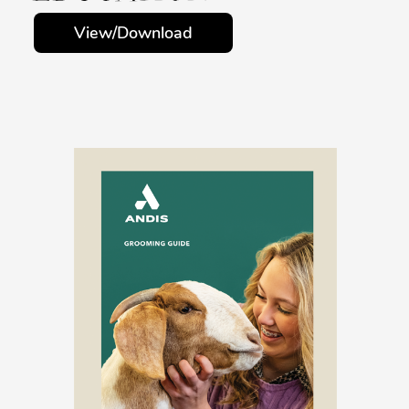
View/Download