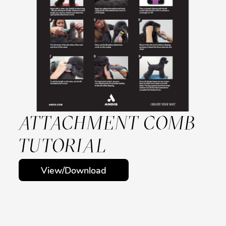
ATTACHMENT COMB
TUTORIAL
View/Download