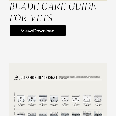
BLADE CARE GUIDE
FOR VETS
View/Download