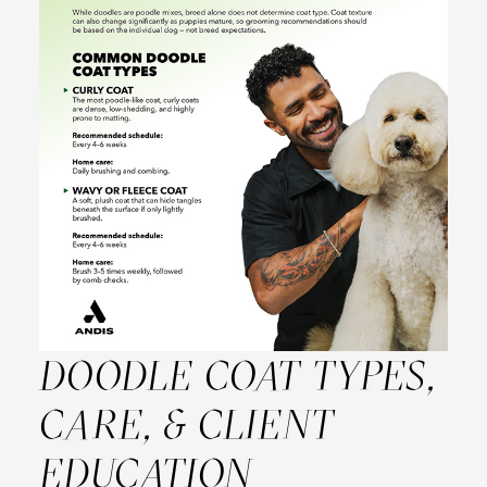
DOODLE COAT TYPES,
CARE, & CLIENT
EDUCATION