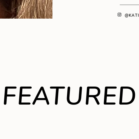
@KAT
FEATURED