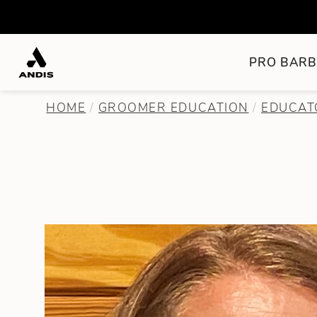
PRO BARB
HOME
GROOMER EDUCATION
EDUCAT