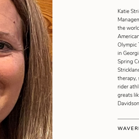
Katie Str
Manageme
the world
American
Olympic 
in Georg
Spring Cr
Stricklan
therapy, 
rider ath
greats li
Davidson
WAVERL