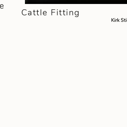
e
Cattle Fitting
Kirk St