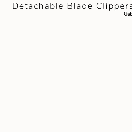
Detachable Blade Clipper
Gab