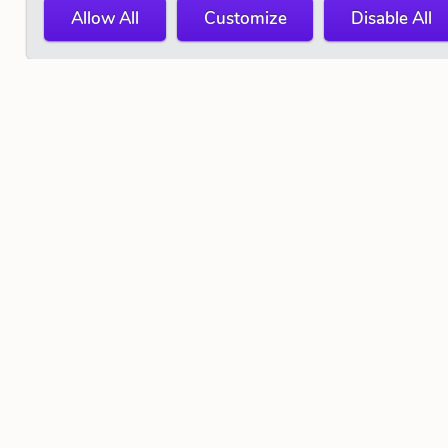
Allow All
Customize
Disable All