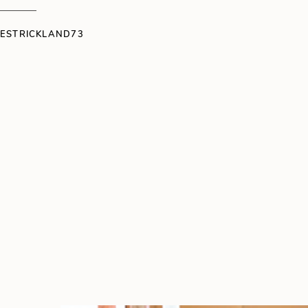
IESTRICKLAND73