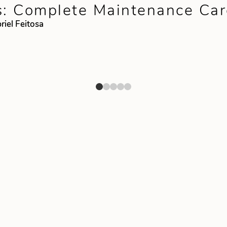
s: Complete Maintenance Car
riel Feitosa