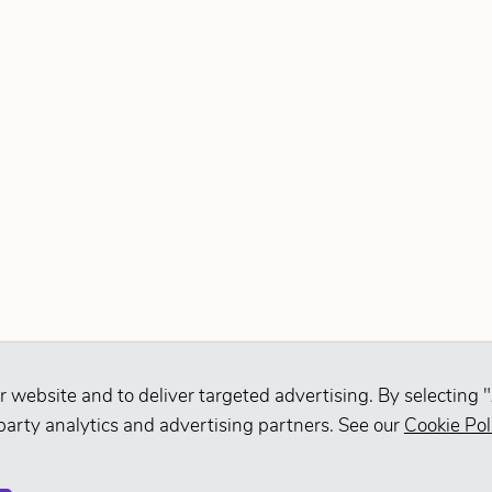
r website and to deliver targeted advertising. By selecting "
party analytics and advertising partners. See our
Cookie Pol