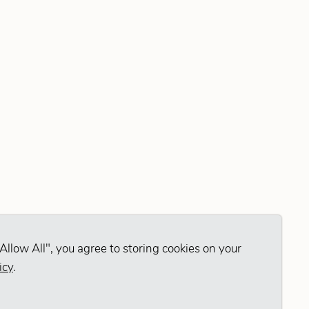
Allow All", you agree to storing cookies on your
icy
.