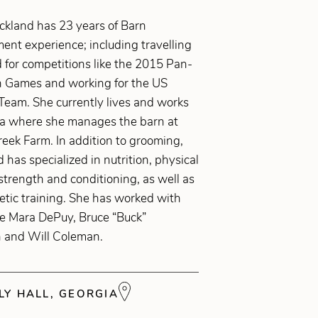
ickland has 23 years of Barn
nt experience; including travelling
 for competitions like the 2015 Pan-
 Games and working for the US
Team. She currently lives and works
ia where she manages the barn at
eek Farm. In addition to grooming,
d has specialized in nutrition, physical
strength and conditioning, as well as
letic training. She has worked with
ke Mara DePuy, Bruce “Buck”
 and Will Coleman.
Y HALL, GEORGIA