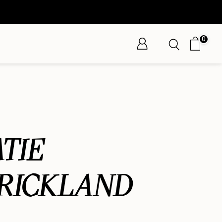
0
TIE
RICKLAND