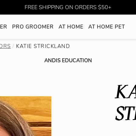
FREE SHIPPING ON ORDERS $50+
ER
PRO GROOMER
AT HOME
AT HOME PET
ORS
KATIE STRICKLAND
ANDIS EDUCATION
KA
ST