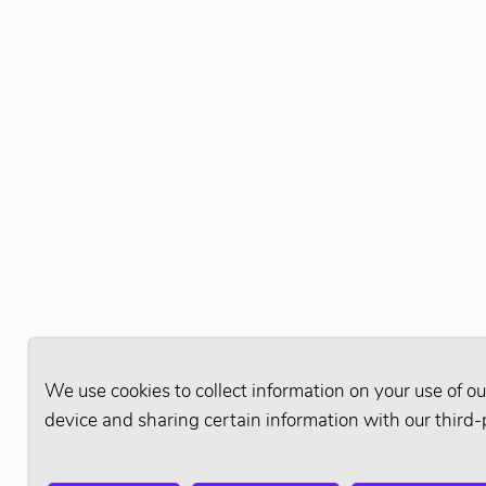
We use cookies to collect information on your use of ou
device and sharing certain information with our third-