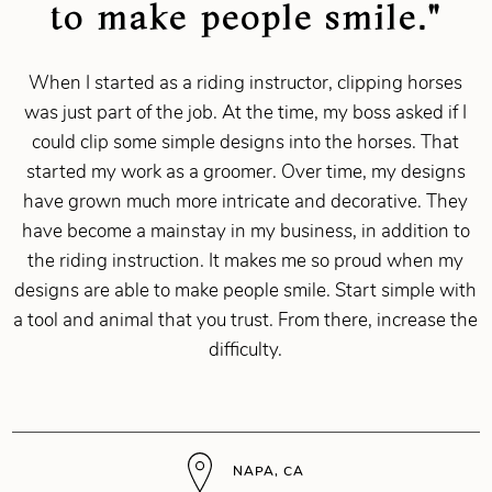
to make people smile."
When I started as a riding instructor, clipping horses
was just part of the job. At the time, my boss asked if I
could clip some simple designs into the horses. That
started my work as a groomer. Over time, my designs
have grown much more intricate and decorative. They
have become a mainstay in my business, in addition to
the riding instruction. It makes me so proud when my
designs are able to make people smile. Start simple with
a tool and animal that you trust. From there, increase the
difficulty.
NAPA, CA