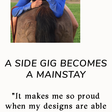
A SIDE GIG BECOMES
A MAINSTAY
"It makes me so proud
when my designs are able