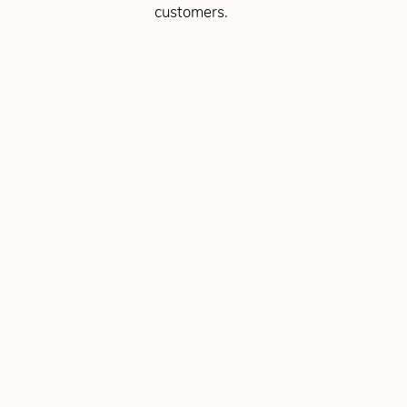
customers.