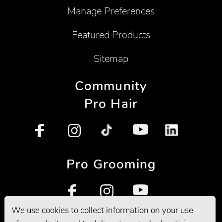
Manage Preferences
Featured Products
Sitemap
Community
Pro Hair
Pro Grooming
We use cookies to collect information on your use