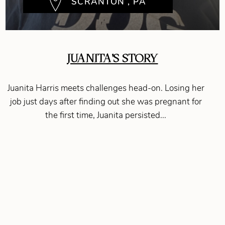
SCRANTON , PA
JUANITA'S STORY
Juanita Harris meets challenges head-on. Losing her
job just days after finding out she was pregnant for
the first time, Juanita persisted...