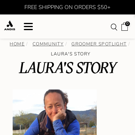
FREE SHIPPING ON ORDERS $50+
0
HOME
COMMUNITY
GROOMER SPOTLIGHT
LAURA'S STORY
LAURA'S STORY