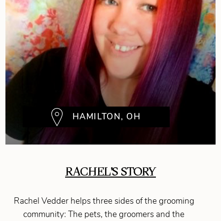
HAMILTON, OH
RACHEL'S STORY
Rachel Vedder helps three sides of the grooming
community: The pets, the groomers and the