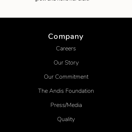
Company
Careers
Our Story
Our Commitment
The Andis Foundation
Press/Media
Quality