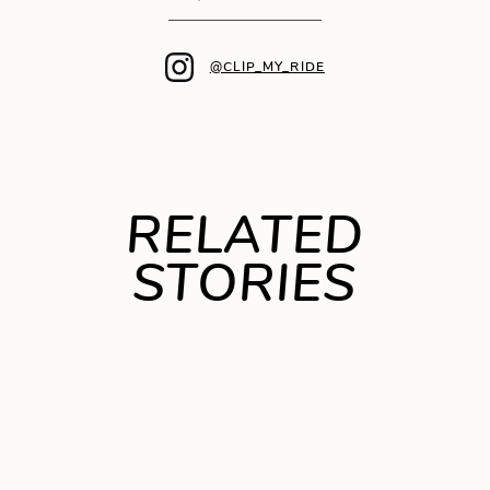
@CLIP_MY_RIDE
RELATED
STORIES