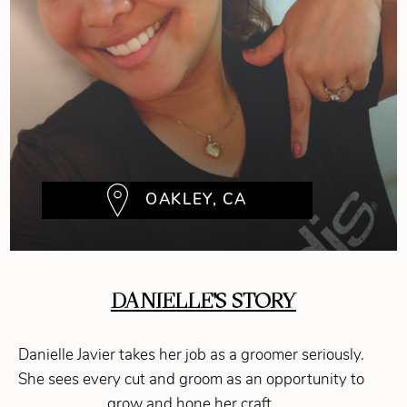
OAKLEY, CA
DANIELLE'S STORY
Danielle Javier takes her job as a groomer seriously.
She sees every cut and groom as an opportunity to
grow and hone her craft.