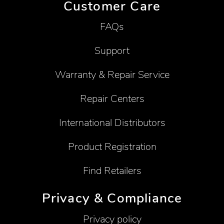
Customer Care
FAQs
Support
Warranty & Repair Service
Repair Centers
International Distributors
Product Registration
Find Retailers
Privacy & Compliance
Privacy policy