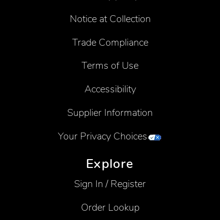
Notice at Collection
Trade Compliance
Terms of Use
Accessibility
Supplier Information
Your Privacy Choices
Explore
Sign In / Register
Order Lookup