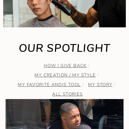
OUR SPOTLIGHT
HOW I GIVE BACK
MY CREATION / MY STYLE
MY FAVORITE ANDIS TOOL
MY STORY
ALL STORIES