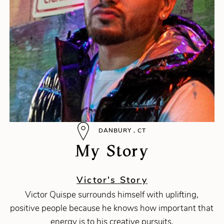
DANBURY , CT
My Story
Victor's Story
Victor Quispe surrounds himself with uplifting,
positive people because he knows how important that
energy is to his creative pursuits.