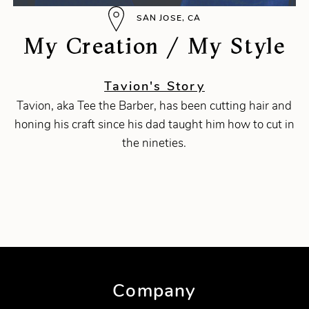
SAN JOSE, CA
My Creation / My Style
Tavion's Story
Tavion, aka Tee the Barber, has been cutting hair and
honing his craft since his dad taught him how to cut in
the nineties.
Company