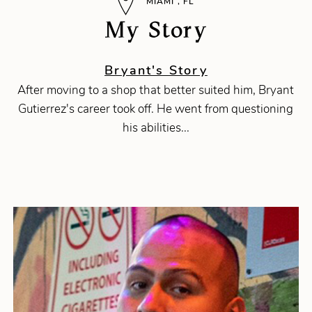
MIAMI , FL
My Story
Bryant's Story
After moving to a shop that better suited him, Bryant
Gutierrez's career took off. He went from questioning
his abilities...