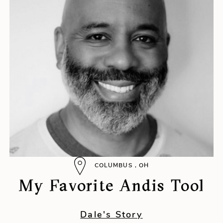
COLUMBUS , OH
My Favorite Andis Tool
Dale's Story