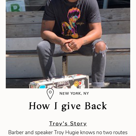
NEW YORK, NY
How I give Back
Troy's Story
Barber and speaker Troy Hugie knows no two routes