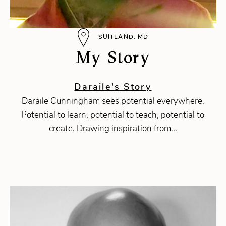
SUITLAND, MD
My Story
Daraile's Story
Daraile Cunningham sees potential everywhere.
Potential to learn, potential to teach, potential to
create. Drawing inspiration from...