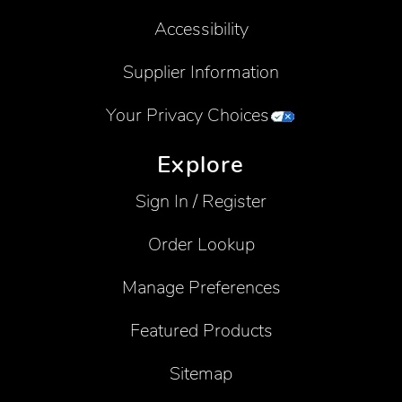
Accessibility
Supplier Information
Your Privacy Choices
Explore
Sign In / Register
Order Lookup
Manage Preferences
Featured Products
Sitemap