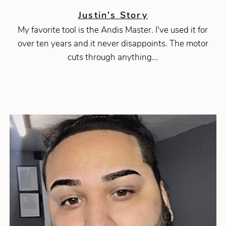
Justin's Story
My favorite tool is the Andis Master. I've used it for
over ten years and it never disappoints. The motor
cuts through anything...