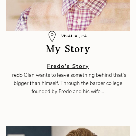
VISALIA , CA
My Story
Fredo's Story
Fredo Olan wants to leave something behind that's
bigger than himself. Through the barber college
founded by Fredo and his wife...