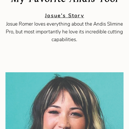
Josue's Story
Josue Romer loves everything about the Andis Slimine
Pro, but most importantly he love its incredible cutting
capabilities.