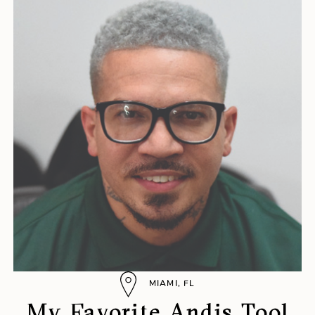
MIAMI, FL
My Favorite Andis Tool