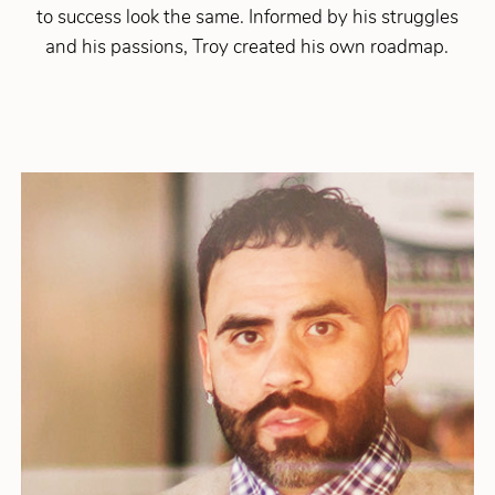
to success look the same. Informed by his struggles
and his passions, Troy created his own roadmap.