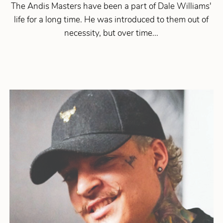
The Andis Masters have been a part of Dale Williams'
life for a long time. He was introduced to them out of
necessity, but over time...