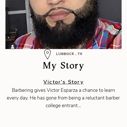
LUBBOCK , TX
My Story
Victor's Story
Barbering gives Victor Esparza a chance to learn
every day. He has gone from being a reluctant barber
college entrant...