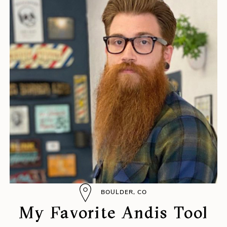
BOULDER, CO
My Favorite Andis Tool