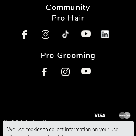
Community
Pro Hair
Pro Grooming
© 2026 Andis
We use cookies to collect information on your use
Company. All