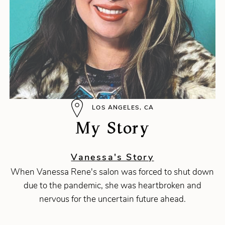
LOS ANGELES, CA
My Story
Vanessa's Story
When Vanessa Rene's salon was forced to shut down
due to the pandemic, she was heartbroken and
nervous for the uncertain future ahead.