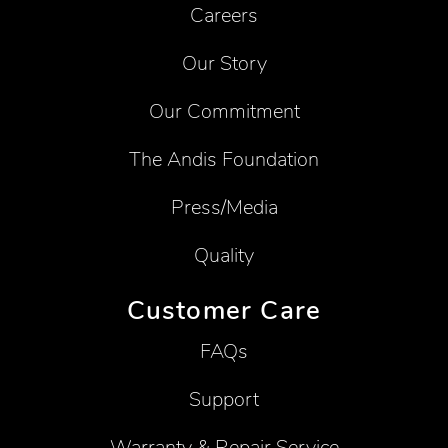
Careers
Our Story
Our Commitment
The Andis Foundation
Press/Media
Quality
Customer Care
FAQs
Support
Warranty & Repair Service