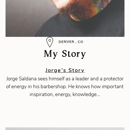
DENVER , CO
My Story
Jorge's Story
Jorge Saldana sees himself as a leader and a protector
of energy in his barbershop. He knows how important
inspiration, energy, knowledge...