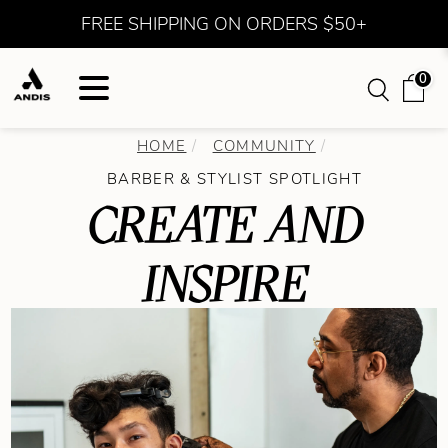
FREE SHIPPING ON ORDERS $50+
0
HOME
COMMUNITY
BARBER & STYLIST SPOTLIGHT
CREATE AND
INSPIRE