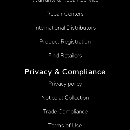
Repair Centers
International Distributors
Product Registration
Find Retailers
Privacy & Compliance
Privacy policy
Notice at Collection
Trade Compliance
Terms of Use