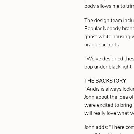
body allows me to trim
The design team inclu
Popular Nobody brandi
ghost white housing w
orange accents.
"We've designed these 
pop under black light -
THE BACKSTORY
"Andis is always look
John about the idea o
were excited to bring 
will really love what 
John adds: "There com