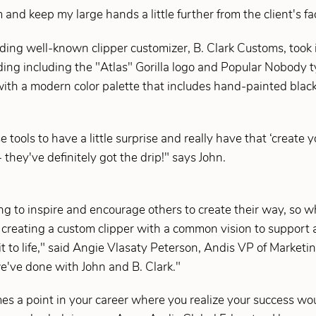
 and keep my large hands a little further from the client's fa
ding well-known clipper customizer, B. Clark Customs, took 
ng including the "Atlas" Gorilla logo and Popular Nobody t
ith a modern color palette that includes hand-painted black 
tools to have a little surprise and really have that ‘create
 they've definitely got the drip!" says John.
ing to inspire and encourage others to create their way, so
f creating a custom clipper with a common vision to support 
it to life," said Angie Vlasaty Peterson, Andis VP of Market
we've done with John and B. Clark."
es a point in your career where you realize your success wo