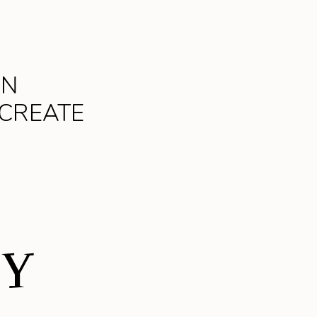
AN
 CREATE
DY