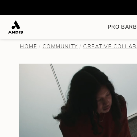
PRO BARB
HOME
COMMUNITY
CREATIVE COLLAB