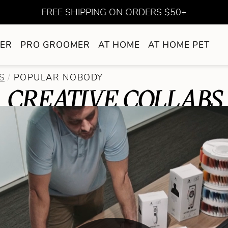
FREE SHIPPING ON ORDERS $50+
ER
PRO GROOMER
AT HOME
AT HOME PET
S
POPULAR NOBODY
CREATIVE COLLABS