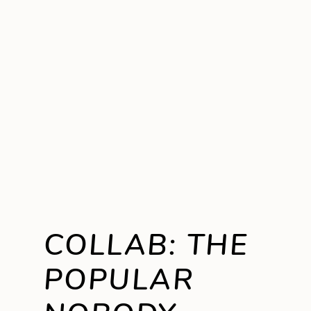
COLLAB: THE
POPULAR