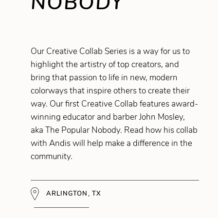
NOBODY
Our Creative Collab Series is a way for us to
highlight the artistry of top creators, and
bring that passion to life in new, modern
colorways that inspire others to create their
way. Our first Creative Collab features award-
winning educator and barber John Mosley,
aka The Popular Nobody. Read how his collab
with Andis will help make a difference in the
community.
ARLINGTON, TX