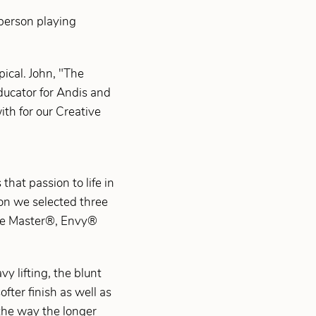
 person playing
ical. John, "The
Educator for Andis and
ith for our Creative
that passion to life in
ion we selected three
the Master®, Envy®
y lifting, the blunt
ofter finish as well as
e the way the longer