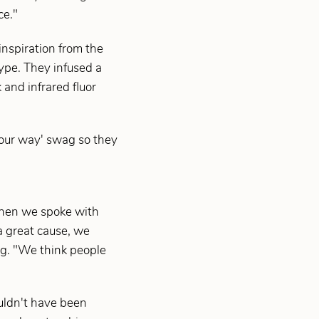
ce."
inspiration from the
ype. They infused a
and infrared fluor
 your way' swag so they
 when we spoke with
a great cause, we
ing. "We think people
uldn't have been