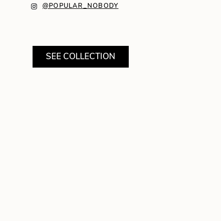
@POPULAR_NOBODY
SEE COLLECTION