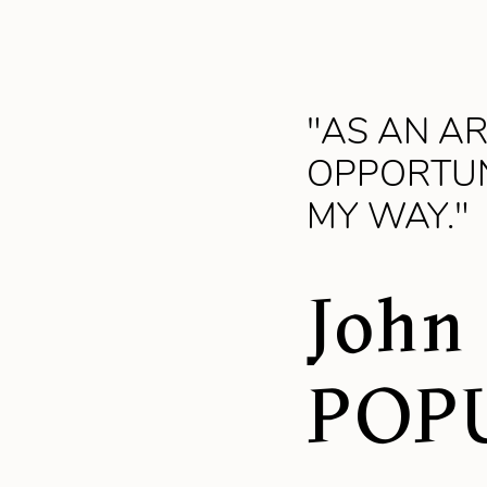
"AS AN AR
OPPORTUN
MY WAY."
John
POP