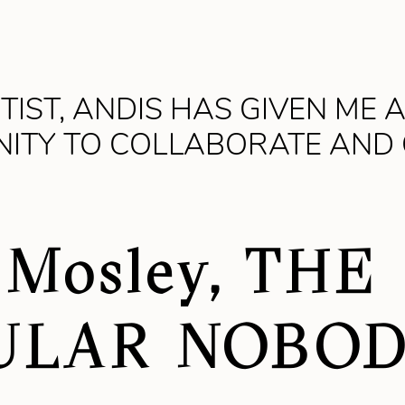
TIST, ANDIS HAS GIVEN ME 
ITY TO COLLABORATE AND
 Mosley, THE
ULAR NOBO