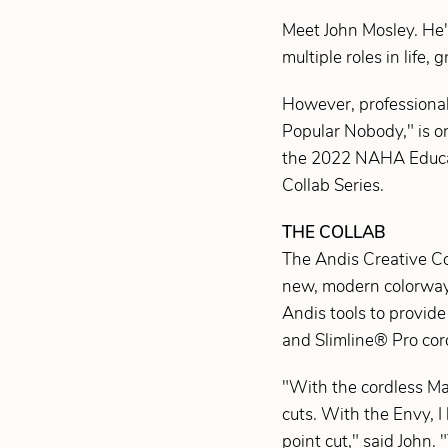
Meet John Mosley. He's
multiple roles in life, 
However, professional
Popular Nobody," is on
the 2022 NAHA Educator
Collab Series.
THE COLLAB
The Andis Creative Coll
new, modern colorways 
Andis tools to provid
and Slimline® Pro cord
"With the cordless Mas
cuts. With the Envy, I 
point cut," said John.