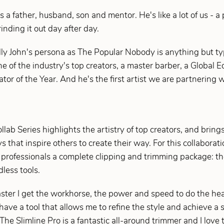
 a father, husband, son and mentor. He's like a lot of us - a
grinding it out day after day.
ly John's persona as The Popular Nobody is anything but typ
e of the industry's top creators, a master barber, a Global 
 of the Year. And he's the first artist we are partnering w
ab Series highlights the artistry of top creators, and brings 
that inspire others to create their way. For this collaborat
e professionals a complete clipping and trimming package: 
less tools.
ter I get the workhorse, the power and speed to do the heav
have a tool that allows me to refine the style and achieve a s
 "The Slimline Pro is a fantastic all-around trimmer and I lov