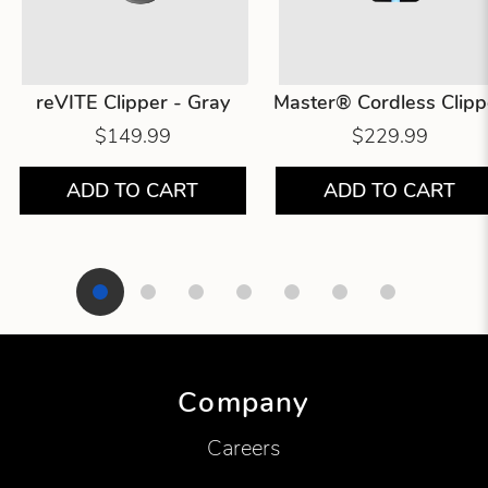
reVITE Clipper - Gray
Master® Cordless Clipp
$149.99
$229.99
ADD TO CART
ADD TO CART
Showing product 1 of 7
Company
Careers