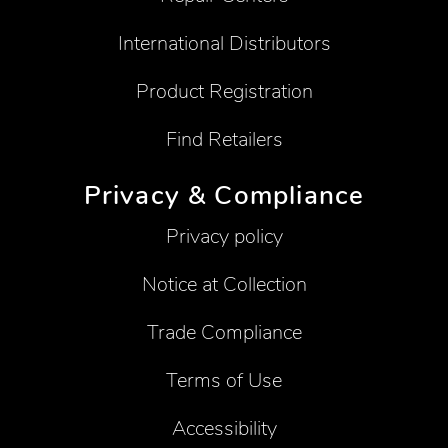
International Distributors
Product Registration
Find Retailers
Privacy & Compliance
Privacy policy
Notice at Collection
Trade Compliance
Terms of Use
Accessibility