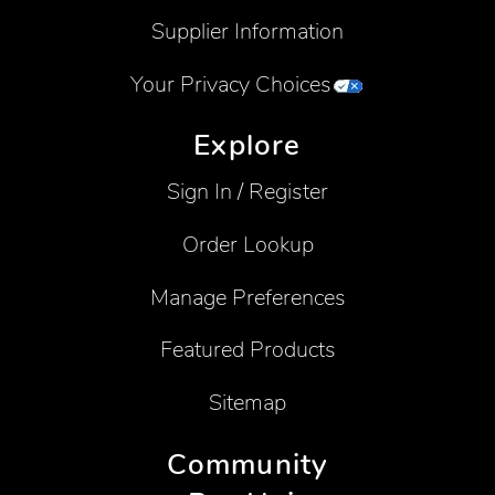
Supplier Information
Your Privacy Choices
Explore
Sign In / Register
Order Lookup
Manage Preferences
Featured Products
Sitemap
Community