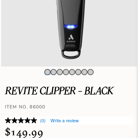
REVITE CLIPPER - BLACK
ITEM NO. 86000
(0)
Write a review
$149.99