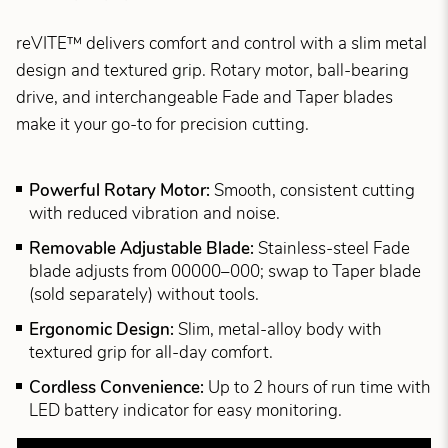
reVITE™ delivers comfort and control with a slim metal
design and textured grip. Rotary motor, ball-bearing
drive, and interchangeable Fade and Taper blades
make it your go-to for precision cutting.
Powerful Rotary Motor:
Smooth, consistent cutting
with reduced vibration and noise.
Removable Adjustable Blade:
Stainless-steel Fade
blade adjusts from 00000–000; swap to Taper blade
(sold separately) without tools.
Ergonomic Design:
Slim, metal-alloy body with
textured grip for all-day comfort.
Cordless Convenience:
Up to 2 hours of run time with
LED battery indicator for easy monitoring.