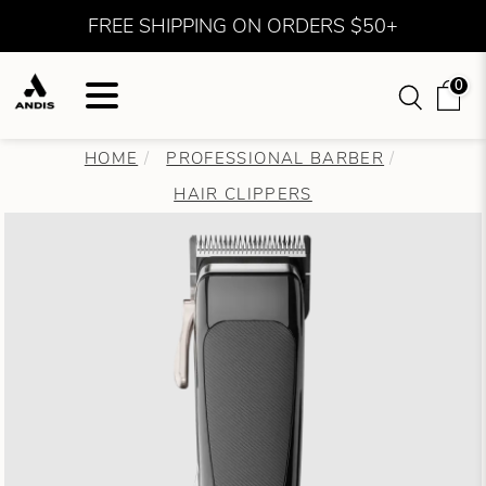
FREE SHIPPING ON ORDERS $50+
0
HOME
PROFESSIONAL BARBER
HAIR CLIPPERS