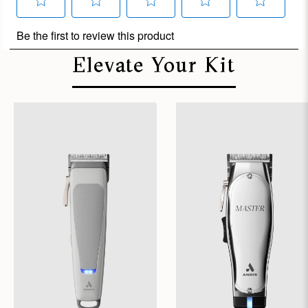
Elevate Your Kit