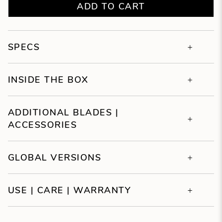
ADD TO CART
SPECS
INSIDE THE BOX
ADDITIONAL BLADES |
ACCESSORIES
GLOBAL VERSIONS
USE | CARE | WARRANTY