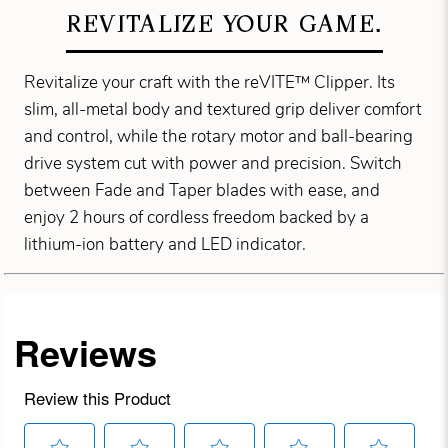
REVITALIZE YOUR GAME.
Revitalize your craft with the reVITE™ Clipper. Its
slim, all-metal body and textured grip deliver comfort
and control, while the rotary motor and ball-bearing
drive system cut with power and precision. Switch
between Fade and Taper blades with ease, and
enjoy 2 hours of cordless freedom backed by a
lithium-ion battery and LED indicator.