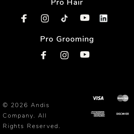
Pro Hair
Pro Grooming
© 2026 Andis
Company. All
Rights Reserved.