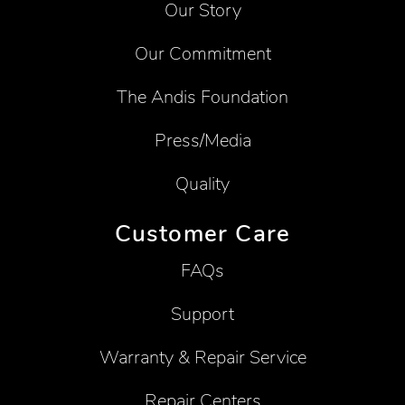
Our Story
Our Commitment
The Andis Foundation
Press/Media
Quality
Customer Care
FAQs
Support
Warranty & Repair Service
Repair Centers