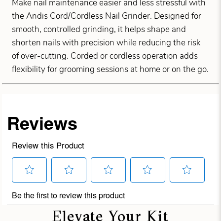
Make nail maintenance easier and less stressful with
the Andis Cord/Cordless Nail Grinder. Designed for
smooth, controlled grinding, it helps shape and
shorten nails with precision while reducing the risk
of over-cutting. Corded or cordless operation adds
flexibility for grooming sessions at home or on the go.
Elevate Your Kit