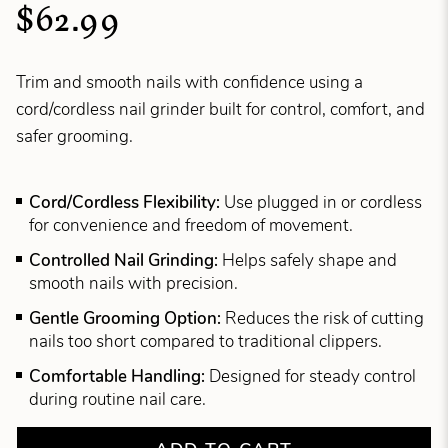
$62.99
Trim and smooth nails with confidence using a
cord/cordless nail grinder built for control, comfort, and
safer grooming.
Cord/Cordless Flexibility:
Use plugged in or cordless
for convenience and freedom of movement.
Controlled Nail Grinding:
Helps safely shape and
smooth nails with precision.
Gentle Grooming Option:
Reduces the risk of cutting
nails too short compared to traditional clippers.
Comfortable Handling:
Designed for steady control
during routine nail care.