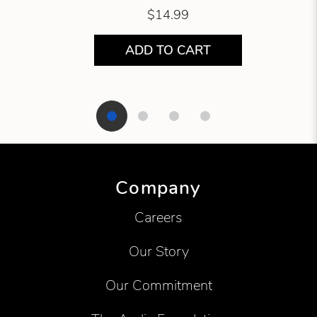
$14.99
ADD TO CART
Showing product 1 of 4
Company
Careers
Our Story
Our Commitment