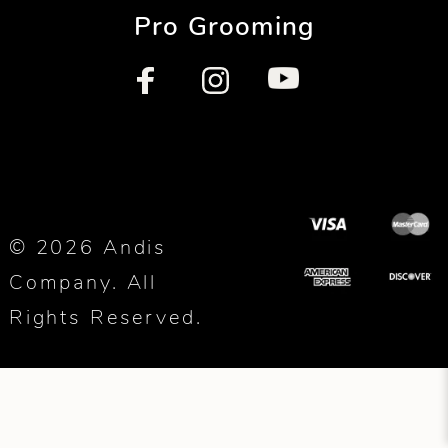
Pro Grooming
© 2026 Andis
Company. All
Rights Reserved.