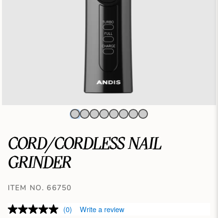
CORD/CORDLESS NAIL
GRINDER
ITEM NO. 66750
(0)
Write a review