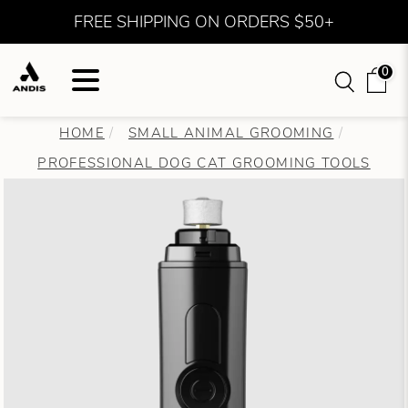
FREE SHIPPING ON ORDERS $50+
0
HOME
SMALL ANIMAL GROOMING
PROFESSIONAL DOG CAT GROOMING TOOLS