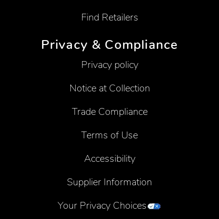
Find Retailers
Privacy & Compliance
Privacy policy
Notice at Collection
Trade Compliance
Terms of Use
Accessibility
Supplier Information
Your Privacy Choices