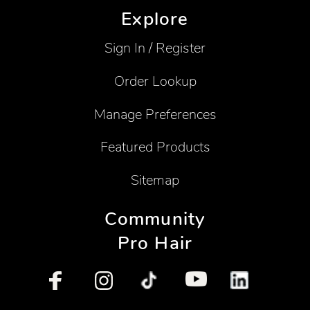
Explore
Sign In / Register
Order Lookup
Manage Preferences
Featured Products
Sitemap
Community
Pro Hair