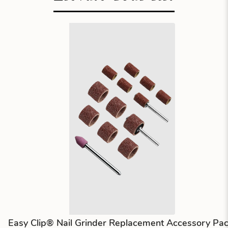
Easy Clip® Nail Grinder Replacement Accessory Pa