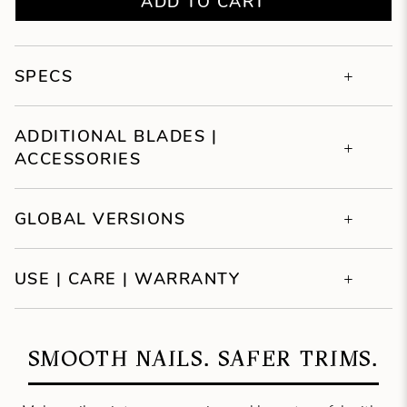
ADD TO CART
SPECS
ADDITIONAL BLADES |
ACCESSORIES
GLOBAL VERSIONS
USE | CARE | WARRANTY
SMOOTH NAILS. SAFER TRIMS.