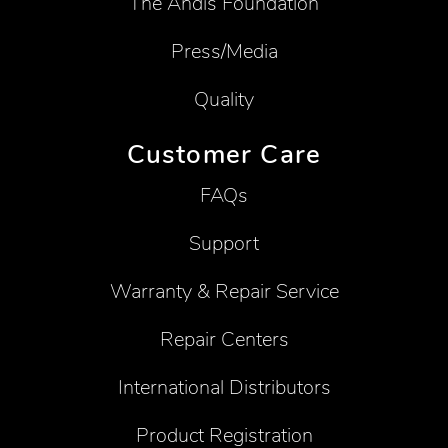
The Andis Foundation
Press/Media
Quality
Customer Care
FAQs
Support
Warranty & Repair Service
Repair Centers
International Distributors
Product Registration