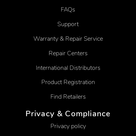
FAQs
Support
Warranty & Repair Service
Repair Centers
International Distributors
Product Registration
Find Retailers
Privacy & Compliance
Privacy policy