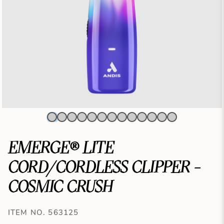
EMERGE® LITE
CORD/CORDLESS CLIPPER -
COSMIC CRUSH
ITEM NO. 563125