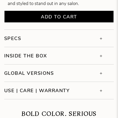
and styled to stand out in any salon.
ADD TO CART
SPECS
INSIDE THE BOX
GLOBAL VERSIONS
USE | CARE | WARRANTY
BOLD COLOR. SERIOUS