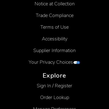
Notice at Collection
Trade Compliance
Terms of Use
Accessibility
Supplier Information
Your Privacy Choices
Explore
Sign In / Register
Order Lookup