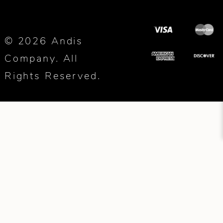
© 2026 Andis
Company. All
Rights Reserved.