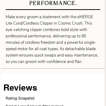
PERFORMANCE.
Make every groom a statement with the eMERGE
Lite Cord/Cordless Clipper in Cosmic Crush. This
eye-catching clipper combines bold style with
professional performance, delivering up to 90
minutes of cordless freedom and a powerful single-
speed motor for all coat types. Its detachable blade
system ensures quick swaps and easy maintenance,
so you can groom with confidence and flair.