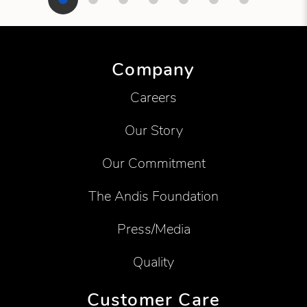
Showing product 1 of 7
Company
Careers
Our Story
Our Commitment
The Andis Foundation
Press/Media
Quality
Customer Care