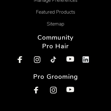
Manage Preferences
Featured Products
Sitemap
Community
Pro Hair
Pro Grooming