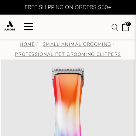
FREE SHIPPING ON ORDERS $50+
0
HOME
SMALL ANIMAL GROOMING
PROFESSIONAL PET GROOMING CLIPPERS