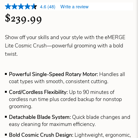
4.6
(48)
Write a review
$239.99
Show off your skills and your style with the eMERGE
Lite Cosmic Crush—powerful grooming with a bold
twist.
Powerful Single-Speed Rotary Motor:
Handles all
coat types with smooth, consistent cutting.
Cord/Cordless Flexibility:
Up to 90 minutes of
cordless run time plus corded backup for nonstop
grooming.
Detachable Blade System:
Quick blade changes and
easy cleaning for maximum efficiency.
Bold Cosmic Crush Design:
Lightweight, ergonomic,