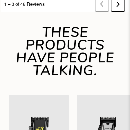
THESE
PRODUCTS
HAVE PEOPLE
TALKING.