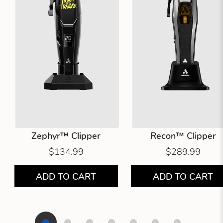
Zephyr™ Clipper
Recon™ Clipper
$134.99
$289.99
ADD TO CART
ADD TO CART