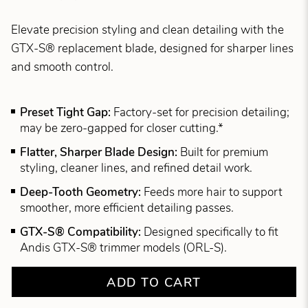
Elevate precision styling and clean detailing with the
GTX-S® replacement blade, designed for sharper lines
and smooth control.
Preset Tight Gap:
Factory-set for precision detailing;
may be zero-gapped for closer cutting.*
Flatter, Sharper Blade Design:
Built for premium
styling, cleaner lines, and refined detail work.
Deep-Tooth Geometry:
Feeds more hair to support
smoother, more efficient detailing passes.
GTX-S® Compatibility:
Designed specifically to fit
Andis GTX-S® trimmer models (ORL-S).
ADD TO CART