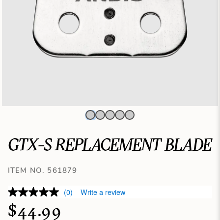
GTX-S REPLACEMENT BLADE
ITEM NO. 561879
(0)
Write a review
$44.99