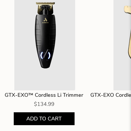
GTX-EXO™ Cordless Li Trimmer
GTX-EXO Cordles
$134.99
ADD TO CART