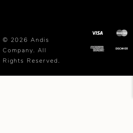
© 2026 Andis
Company. All
Rights Reserved.