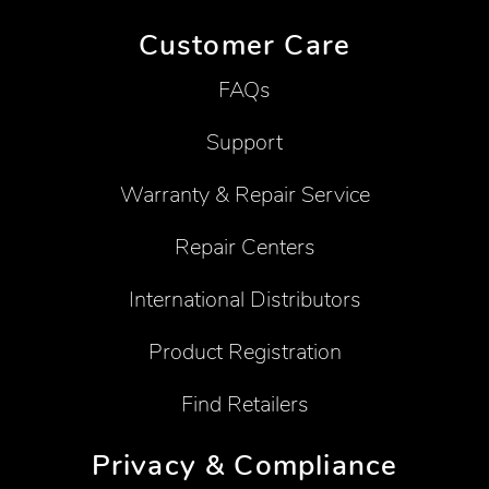
Customer Care
FAQs
Support
Warranty & Repair Service
Repair Centers
International Distributors
Product Registration
Find Retailers
Privacy & Compliance