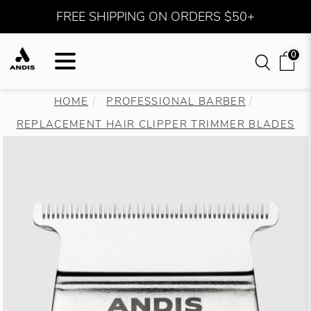
FREE SHIPPING ON ORDERS $50+
0
HOME
PROFESSIONAL BARBER
REPLACEMENT HAIR CLIPPER TRIMMER BLADES