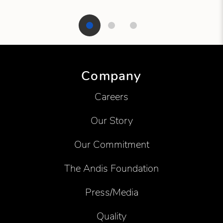
Showing product 1 of 3
Company
Careers
Our Story
Our Commitment
The Andis Foundation
Press/Media
Quality