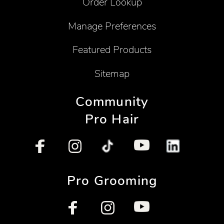
Order Lookup
Manage Preferences
Featured Products
Sitemap
Community
Pro Hair
Pro Grooming