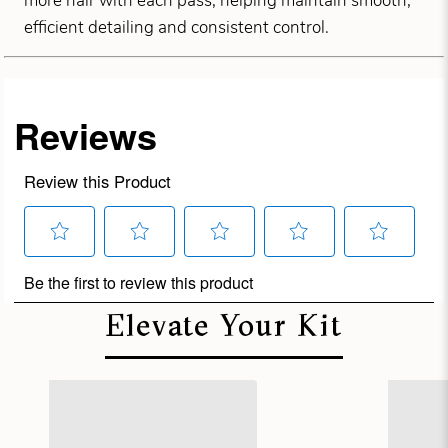
more hair with each pass, helping maintain smooth,
efficient detailing and consistent control.
Elevate Your Kit