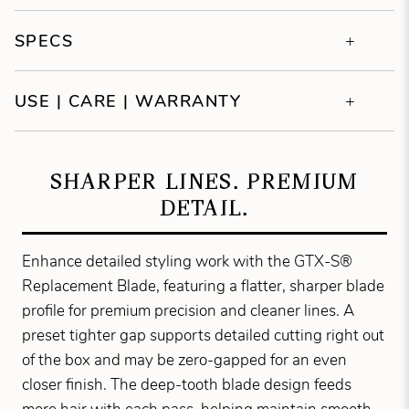
SPECS
USE | CARE | WARRANTY
SHARPER LINES. PREMIUM
DETAIL.
Enhance detailed styling work with the GTX-S®
Replacement Blade, featuring a flatter, sharper blade
profile for premium precision and cleaner lines. A
preset tighter gap supports detailed cutting right out
of the box and may be zero-gapped for an even
closer finish. The deep-tooth blade design feeds