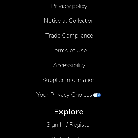
Privacy policy
Notice at Collection
Trade Compliance
Terms of Use
Accessibility
Supplier Information
Your Privacy Choices
Explore
Sign In / Register