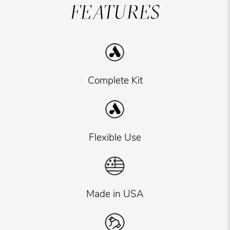
FEATURES
Complete Kit
Flexible Use
Made in USA