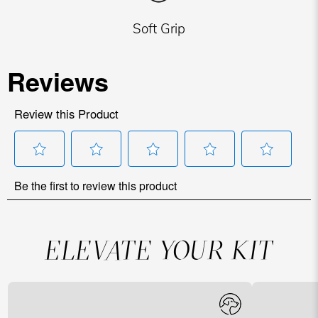
Soft Grip
ELEVATE YOUR KIT