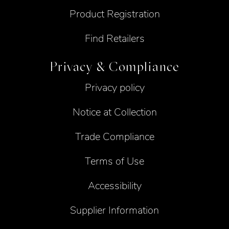
Product Registration
Find Retailers
Privacy & Compliance
Privacy policy
Notice at Collection
Trade Compliance
Terms of Use
Accessibility
Supplier Information