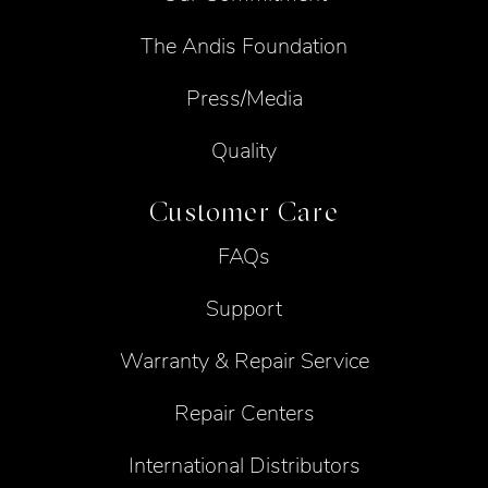
The Andis Foundation
Press/Media
Quality
Customer Care
FAQs
Support
Warranty & Repair Service
Repair Centers
International Distributors