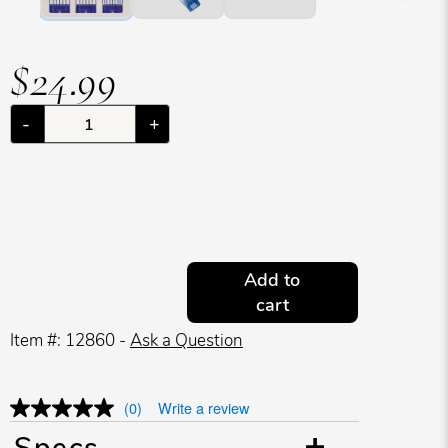
$24.99
-
+
Add to
cart
Item #: 12860 -
Ask a Question
(0)
Write a review
Specs