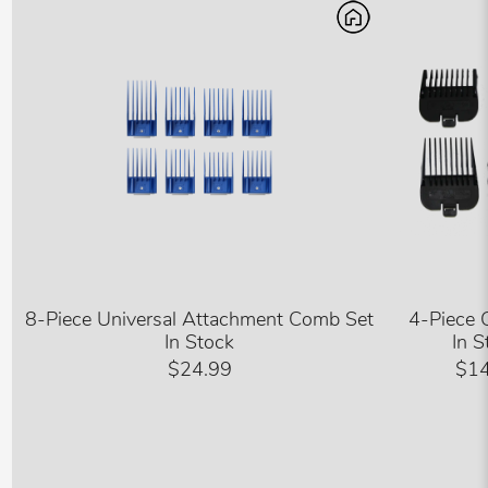
8-Piece Universal Attachment Comb Set
4-Piece 
In Stock
In S
$24.99
$14