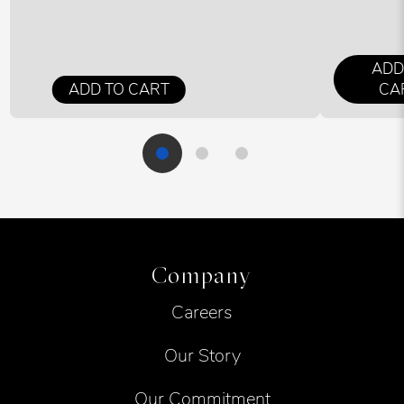
ADD
ADD TO CART
CA
Company
Careers
Our Story
Our Commitment