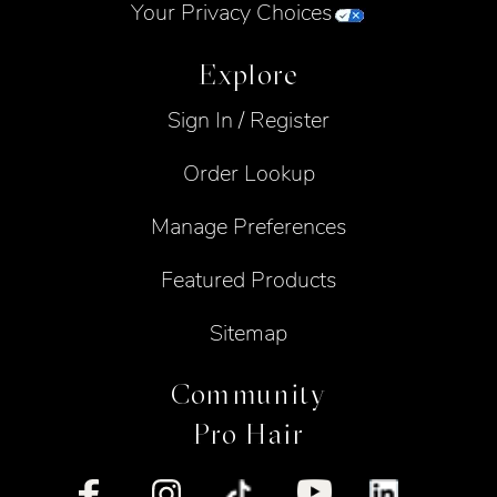
Your Privacy Choices
Explore
Sign In / Register
Order Lookup
Manage Preferences
Featured Products
Sitemap
Community
Pro Hair