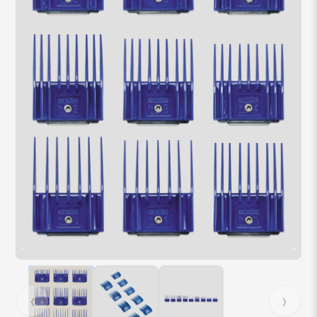
Hover over image to zoom. Press Z key to toggle zoom.
‹
›