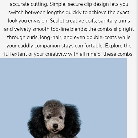
accurate cutting. Simple, secure clip design lets you
switch between lengths quickly to achieve the exact
look you envision. Sculpt creative coifs, sanitary trims
and velvety smooth top-line blends; the combs slip right
through curls, long-hair, and even double-coats while
your cuddly companion stays comfortable. Explore the
full extent of your creativity with all nine of these combs.