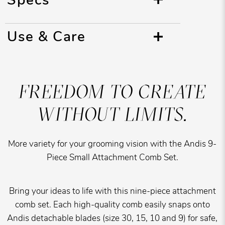
Use & Care
FREEDOM TO CREATE
WITHOUT LIMITS.
More variety for your grooming vision with the Andis 9-
Piece Small Attachment Comb Set.
Bring your ideas to life with this nine-piece attachment
comb set. Each high-quality comb easily snaps onto
Andis detachable blades (size 30, 15, 10 and 9) for safe,