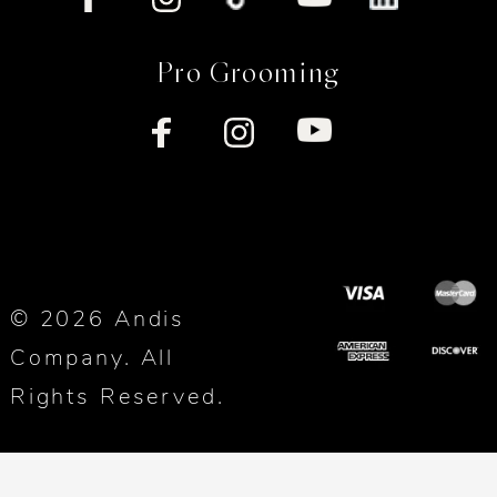
Pro Grooming
© 2026 Andis
Company. All
Rights Reserved.