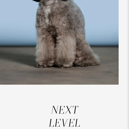
NEXT
LEVEL