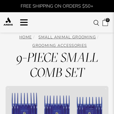
FREE SHIPPING ON ORDERS $50+
0
HOME
SMALL ANIMAL GROOMING
GROOMING ACCESSORIES
9-PIECE SMALL
COMB SET