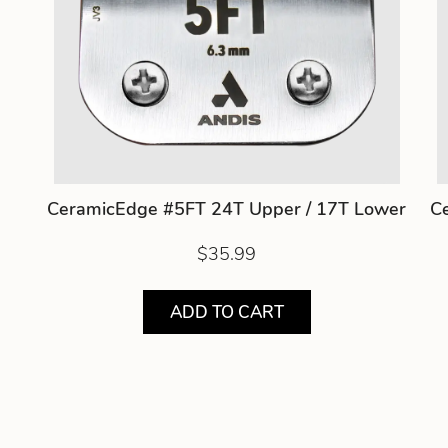
CeramicEdge #5FT 24T Upper / 17T Lower
C
$35.99
ADD TO CART