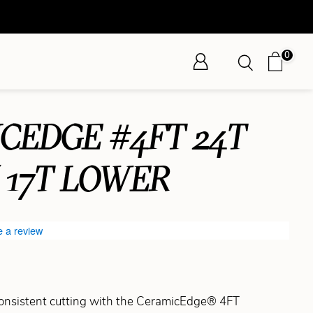
0
CEDGE #4FT 24T
 17T LOWER
e a review
consistent cutting with the CeramicEdge® 4FT