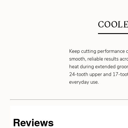
COOLE
Keep cutting performance c
smooth, reliable results ac
heat during extended groomin
24-tooth upper and 17-toot
everyday use.