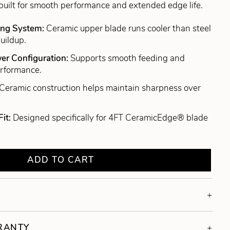
built for smooth performance and extended edge life.
ing System:
Ceramic upper blade runs cooler than steel
uildup.
er Configuration:
Supports smooth feeding and
erformance.
Ceramic construction helps maintain sharpness over
Fit:
Designed specifically for 4FT CeramicEdge® blade
ADD TO CART
RRANTY