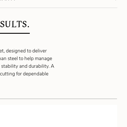
SULTS.
, designed to deliver
than steel to help manage
tability and durability. A
cutting for dependable