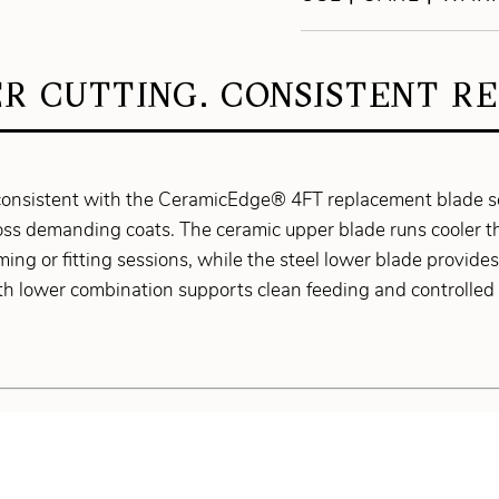
R CUTTING. CONSISTENT RE
onsistent with the CeramicEdge® 4FT replacement blade set
ross demanding coats. The ceramic upper blade runs cooler 
g or fitting sessions, while the steel lower blade provides s
h lower combination supports clean feeding and controlled 