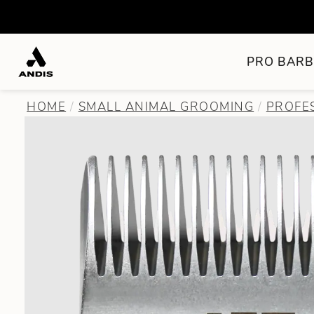
PRO BARB
HOME
SMALL ANIMAL GROOMING
PROFE