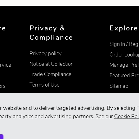
re
Privacy &
Explore
Compliance
Sign In / Reg
Privacy policy
Order Looku
Notice at Collection
rvice
Manage Pref
Trade Compliance
Featured Pr
Terms of Use
ors
Sitemap
Accessibility
Supplier Information
r website and to deliver targeted advertising. By selecting "
Your Privacy Choices
party analytics and advertising partners. See our
Cookie Pol