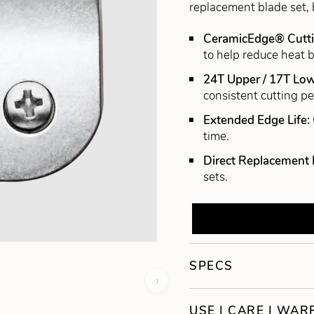
replacement blade set, 
CeramicEdge® Cutt
to help reduce heat b
24T Upper / 17T Low
consistent cutting p
Extended Edge Life:
time.
Direct Replacement 
sets.
SPECS
›
USE | CARE | WA