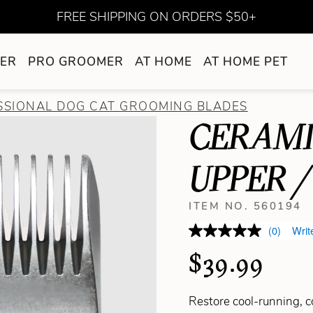
FREE SHIPPING ON ORDERS $50+
ER
PRO GROOMER
AT HOME
AT HOME PET
SSIONAL DOG CAT GROOMING BLADES
CERAMI
UPPER /
ITEM NO. 560194
(0)
Writ
$39.99
Restore cool-running, 