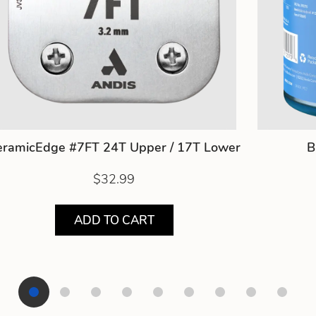
eramicEdge #7FT 24T Upper / 17T Lower
B
$32.99
ADD TO CART