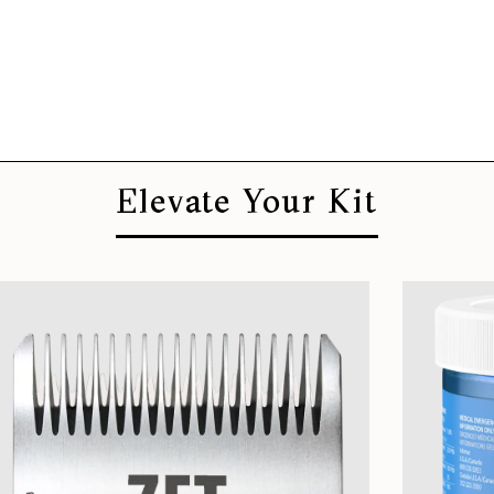
Elevate Your Kit