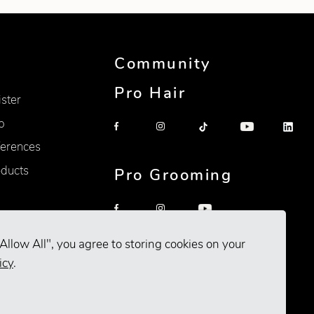
Community
Pro Hair
ister
p
erences
oducts
Pro Grooming
Allow All", you agree to storing cookies on your
icy
.