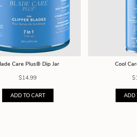
lade Care Plus® Dip Jar
Cool Ca
$14.99
$
ADD TO CART
ADD 