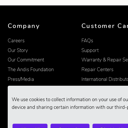
Showing product 1 of 9
Company
Customer Ca
Careers
FAQs
Our Story
Support
Our Commitment
Warranty & Repair Se
The Andis Foundation
Repair Centers
Press/Media
International Distribut
Quality
Product Registration
Find Retailers
We use cookies to collect information on your use of ou
device and sharing certain information with our third-