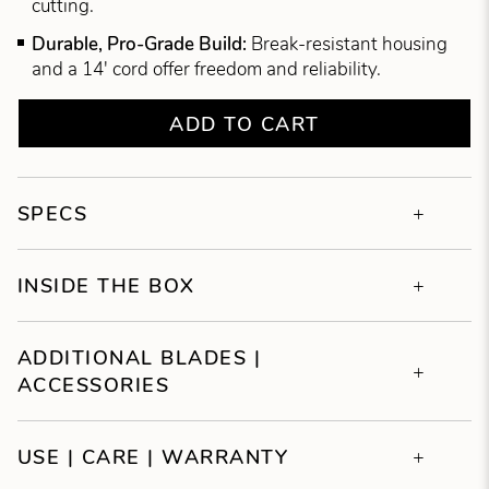
cutting.
Durable, Pro-Grade Build:
Break-resistant housing
and a 14' cord offer freedom and reliability.
ADD TO CART
SPECS
INSIDE THE BOX
ADDITIONAL BLADES |
ACCESSORIES
USE | CARE | WARRANTY