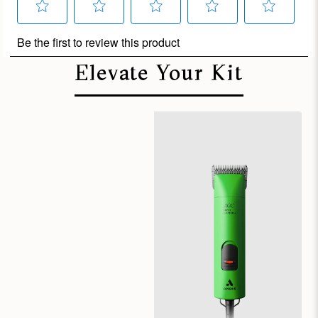
Elevate Your Kit