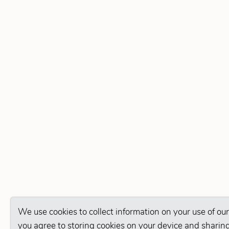
We use cookies to collect information on your use of our
you agree to storing cookies on your device and sharing