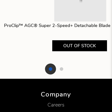
ProClip™ AGC® Super 2-Speed+ Detachable Blade C
OUT OF STOCK
Showing product 1 of 2
Company
Careers