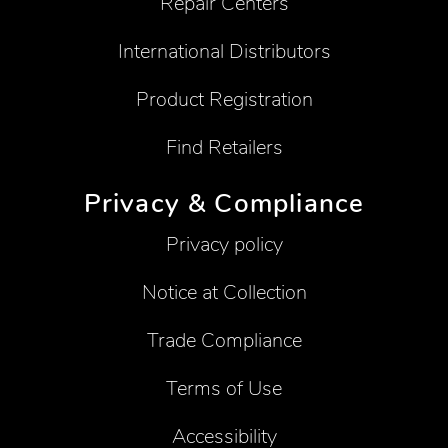
Repair Centers
International Distributors
Product Registration
Find Retailers
Privacy & Compliance
Privacy policy
Notice at Collection
Trade Compliance
Terms of Use
Accessibility