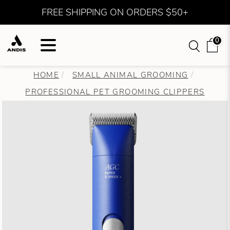
FREE SHIPPING ON ORDERS $50+
0
HOME
SMALL ANIMAL GROOMING
PROFESSIONAL PET GROOMING CLIPPERS