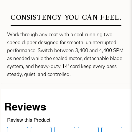
CONSISTENCY YOU CAN FEEL.
Work through any coat with a cool-running two-
speed clipper designed for smooth, uninterrupted
performance. Switch between 3,400 and 4,400 SPM
as needed while the sealed motor, detachable blade
system, and heavy-duty 14' cord keep every pass
steady, quiet, and controlled.