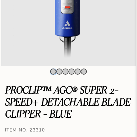
PROCLIP™ AGC® SUPER 2-
SPEED+ DETACHABLE BLADE
CLIPPER - BLUE
ITEM NO. 23310