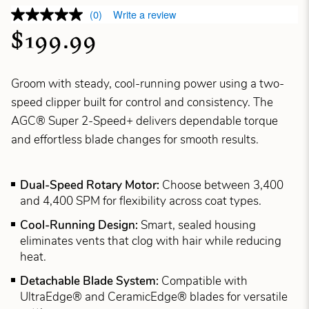
(0)
Write a review
$199.99
Groom with steady, cool-running power using a two-
speed clipper built for control and consistency. The
AGC® Super 2-Speed+ delivers dependable torque
and effortless blade changes for smooth results.
Dual-Speed Rotary Motor:
Choose between 3,400
and 4,400 SPM for flexibility across coat types.
Cool-Running Design:
Smart, sealed housing
eliminates vents that clog with hair while reducing
heat.
Detachable Blade System:
Compatible with
UltraEdge® and CeramicEdge® blades for versatile