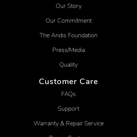
Our Story
Our Commitment
The Andis Foundation
Press/Media
Quality
Customer Care
FAQs
Support
Warranty & Repair Service