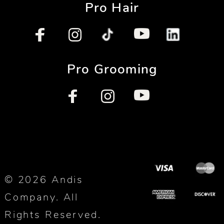
Pro Hair
Pro Grooming
© 2026 Andis
Company. All
Rights Reserved.