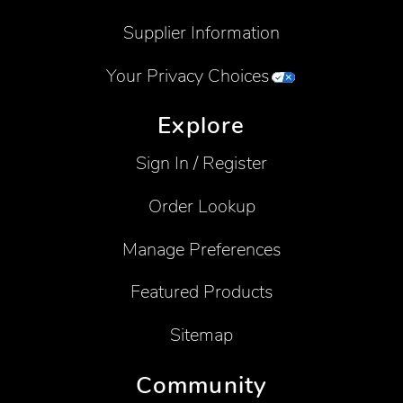
Supplier Information
Your Privacy Choices
Explore
Sign In / Register
Order Lookup
Manage Preferences
Featured Products
Sitemap
Community